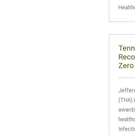
Health
Tenn
Reco
Zero
Jeffer
(THA) 
awards
health
Infecti