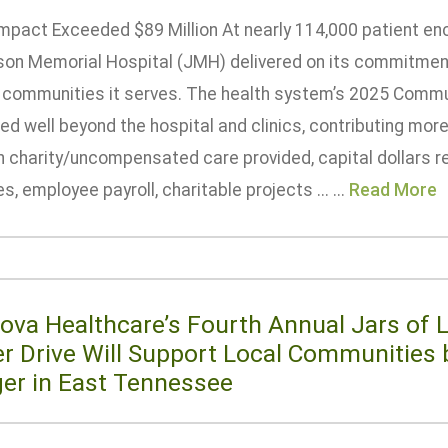
Impact Exceeded $89 Million At nearly 114,000 patient en
son Memorial Hospital (JMH) delivered on its commitment
e communities it serves. The health system’s 2025 Commu
d well beyond the hospital and clinics, contributing more 
h charity/uncompensated care provided, capital dollars r
ies, employee payroll, charitable projects ... ...
Read More
ova Healthcare’s Fourth Annual Jars of 
er Drive Will Support Local Communities 
er in East Tennessee