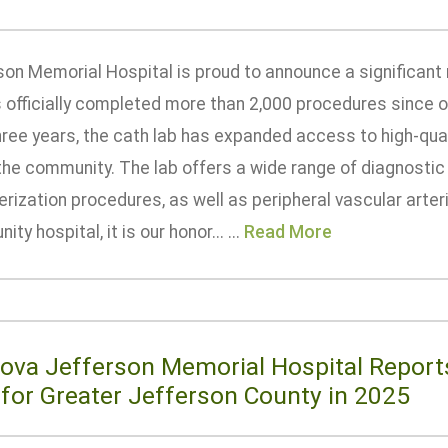
son Memorial Hospital is proud to announce a significant 
s officially completed more than 2,000 procedures since o
hree years, the cath lab has expanded access to high-qual
the community. The lab offers a wide range of diagnostic
rization procedures, as well as peripheral vascular arter
ty hospital, it is our honor... ...
Read More
ova Jefferson Memorial Hospital Reports
 for Greater Jefferson County in 2025