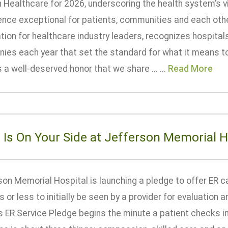
n Healthcare for 2026, underscoring the health system’s v
ence exceptional for patients, communities and each othe
tion for healthcare industry leaders, recognizes hospita
ies each year that set the standard for what it means t
s a well-deserved honor that we share ... ...
Read More
 Is On Your Side at Jefferson Memorial H
on Memorial Hospital is launching a pledge to offer ER c
 or less to initially be seen by a provider for evaluation
s ER Service Pledge begins the minute a patient checks i