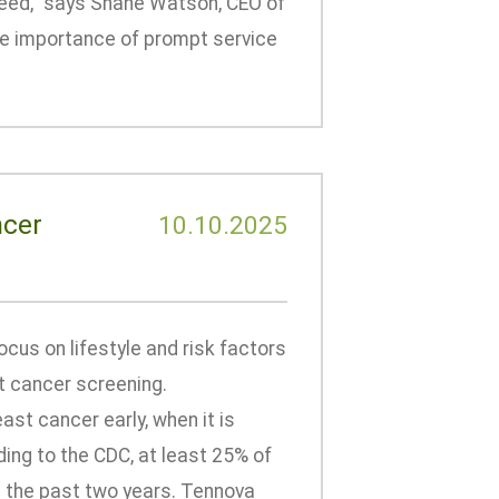
peed,” says Shane Watson, CEO of
e importance of prompt service
ncer
10.10.2025
cus on lifestyle and risk factors
t cancer screening.
t cancer early, when it is
ing to the CDC, at least 25% of
 the past two years. Tennova