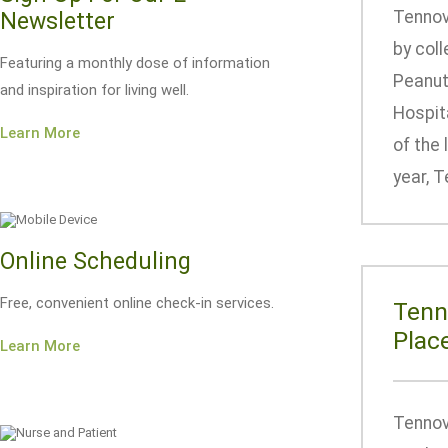
Tennov
Newsletter
by col
Featuring a monthly dose of information
Peanut 
and inspiration for living well.
Hospita
Learn More
of the 
year, T
Online Scheduling
Free, convenient online check-in services.
Tenn
Plac
Learn More
Tennov