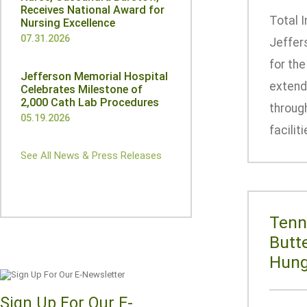
Receives National Award for
Total 
Nursing Excellence
07.31.2026
Jeffer
for th
Jefferson Memorial Hospital
extende
Celebrates Milestone of
2,000 Cath Lab Procedures
throug
05.19.2026
facilit
See All News & Press Releases
Tenn
Butt
Hung
Sign Up For Our E-