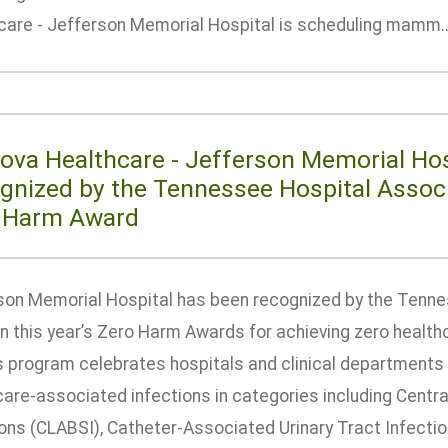
care - Jefferson Memorial Hospital is scheduling mamm...
ova Healthcare - Jefferson Memorial Hos
gnized by the Tennessee Hospital Associ
 Harm Award
son Memorial Hospital has been recognized by the Tenne
in this year’s Zero Harm Awards for achieving zero health
 program celebrates hospitals and clinical departments
care-associated infections in categories including Cent
ons (CLABSI), Catheter-Associated Urinary Tract Infection