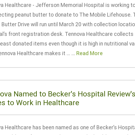
a Healthcare - Jefferson Memorial Hospital is working to
lecting peanut butter to donate to The Mobile Lifehouse. 
Butter Drive will run until March 20 with collection locat
l’s front registration desk. Tennova Healthcare collects
least donated items even though it is high in nutritional va
ennova Healthcare makes it ... ...
Read More
ova Named to Becker's Hospital Review's
es to Work in Healthcare
a Healthcare has been named as one of Becker’s Hospita