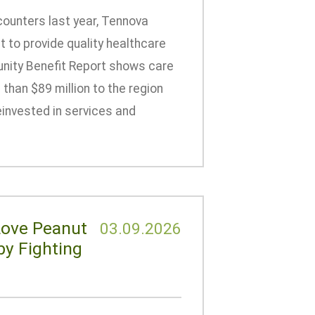
counters last year, Tennova
 to provide quality healthcare
nity Benefit Report shows care
than $89 million to the region
einvested in services and
Love Peanut
03.09.2026
by Fighting