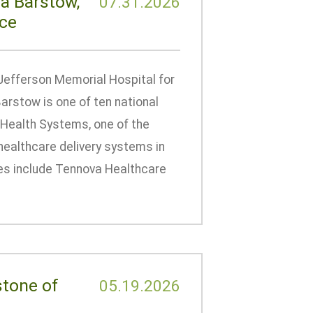
a Barstow,
07.31.2026
nce
Jefferson Memorial Hospital for
arstow is one of ten national
 Health Systems, one of the
healthcare delivery systems in
ates include Tennova Healthcare
stone of
05.19.2026