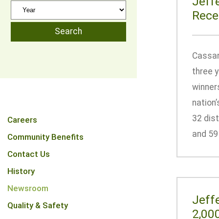
Jeff
Rece
Cassan
three y
winner
nation’
32 dist
Careers
and 59 
Community Benefits
Contact Us
History
Newsroom
Jeff
Quality & Safety
2,00