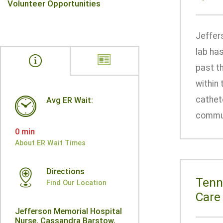
Volunteer Opportunities
Jeffer
lab ha
past t
within 
cathete
Avg ER Wait:
communi
0 min
About ER Wait Times
Directions
Tenn
Find Our Location
Care
Jefferson Memorial Hospital
Nurse, Cassandra Barstow,