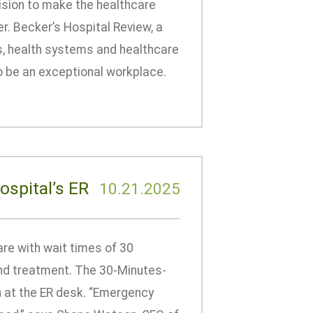
ision to make the healthcare
r. Becker’s Hospital Review, a
ls, health systems and healthcare
o be an exceptional workplace.
ospital’s ER
10.21.2025
are with wait times of 30
 and treatment. The 30-Minutes-
n at the ER desk. “Emergency