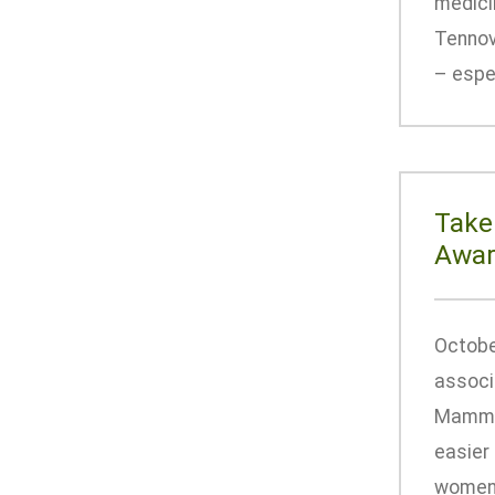
medici
Tennov
– espec
Take
Awar
Octobe
associ
Mammog
easier
women 