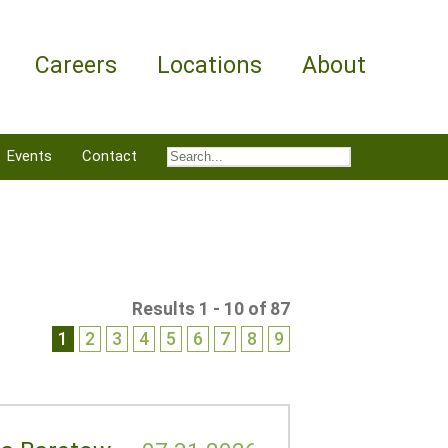
Careers
Locations
About
Events
Contact
Results 1 - 10 of 87
1
2
3
4
5
6
7
8
9