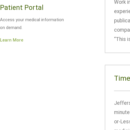
Work i
Patient Portal
experi
Access your medical information
publica
on demand.
compan
“This i
Learn More
Time
Jeffers
minutes
or-Les