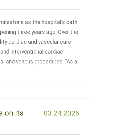
milestone as the hospital’s cath
pening three years ago. Over the
ity cardiac and vascular care
 and interventional cardiac
ial and venous procedures. “As a
 on its
03.24.2026