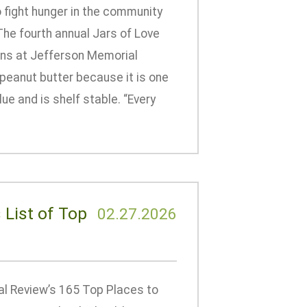
 fight hunger in the community
The fourth annual Jars of Love
ions at Jefferson Memorial
 peanut butter because it is one
lue and is shelf stable. “Every
 List of Top
02.27.2026
l Review’s 165 Top Places to