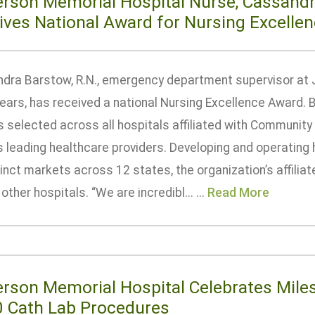
erson Memorial Hospital Nurse, Cassandr
ives National Award for Nursing Excelle
dra Barstow, R.N., emergency department supervisor at 
ears, has received a national Nursing Excellence Award. B
s selected across all hospitals affiliated with Community
s leading healthcare providers. Developing and operating 
inct markets across 12 states, the organization’s affili
other hospitals. “We are incredibl... ...
Read More
erson Memorial Hospital Celebrates Mile
0 Cath Lab Procedures