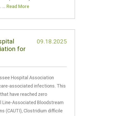
 ...
Read More
pital
09.18.2025
ation for
ssee Hospital Association
care-associated infections. This
 that have reached zero
ral Line-Associated Bloodstream
s (CAUTI), Clostridium difficile