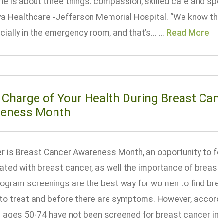
ne is about three things: compassion, skilled care and s
a Healthcare -Jefferson Memorial Hospital. “We know th
ially in the emergency room, and that’s... ...
Read More
 Charge of Your Health During Breast Ca
eness Month
r is Breast Cancer Awareness Month, an opportunity to fo
ated with breast cancer, as well the importance of breas
ram screenings are the best way for women to find breas
 to treat and before there are symptoms. However, accord
ages 50-74 have not been screened for breast cancer in