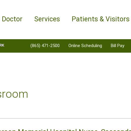
a Doctor
Services
Patients & Visitors
RK
(865) 471-2500
Online Scheduling
Bill Pay
sroom