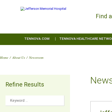
Find 
TENNOVA.COM
TENNOVA HEALTHCARE NETWO
Home
/
About Us
/
Newsroom
New
Refine Results