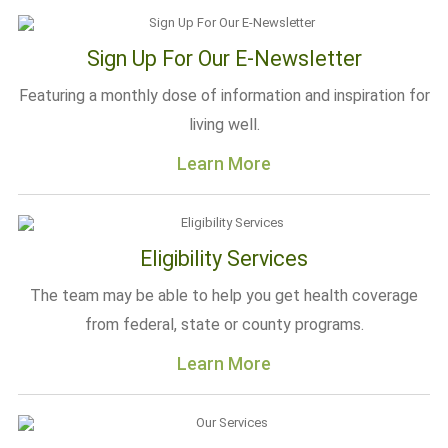
Sign Up For Our E-Newsletter
Featuring a monthly dose of information and inspiration for
living well.
Learn More
Eligibility Services
The team may be able to help you get health coverage
from federal, state or county programs.
Learn More