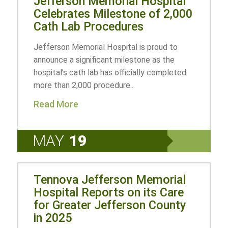
Jefferson Memorial Hospital
Celebrates Milestone of 2,000
Cath Lab Procedures
Jefferson Memorial Hospital is proud to
announce a significant milestone as the
hospital’s cath lab has officially completed
more than 2,000 procedure...
Read More
MAY
19
Tennova Jefferson Memorial
Hospital Reports on its Care
for Greater Jefferson County
in 2025