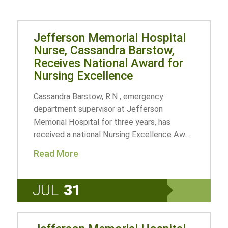
Jefferson Memorial Hospital
Nurse, Cassandra Barstow,
Receives National Award for
Nursing Excellence
Cassandra Barstow, R.N., emergency
department supervisor at Jefferson
Memorial Hospital for three years, has
received a national Nursing Excellence Aw...
Read More
JUL
31