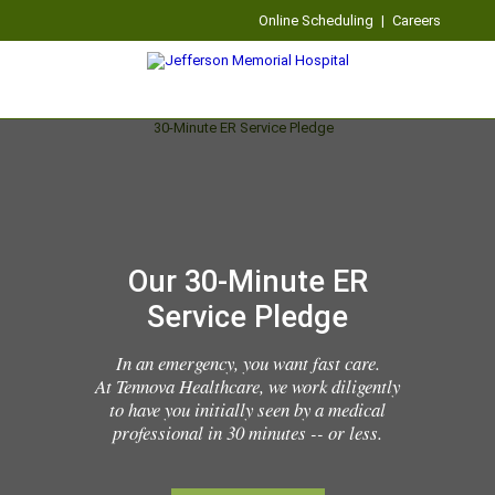
Online Scheduling
|
Careers
Our 30-Minute ER
Service Pledge
In an emergency, you want fast care.
At Tennova Healthcare, we work diligently
to have you initially seen by a medical
professional in 30 minutes -- or less.