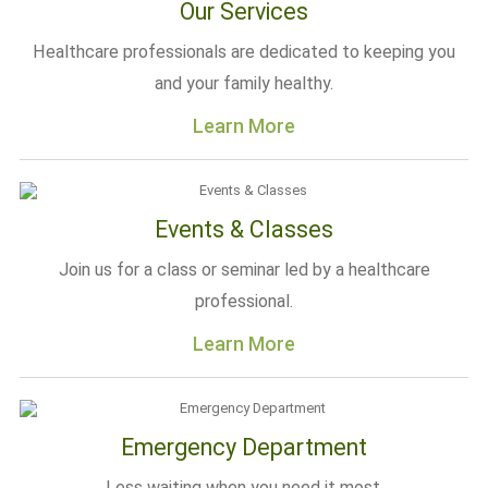
Our Services
Healthcare professionals are dedicated to keeping you
and your family healthy.
Learn More
Events & Classes
Join us for a class or seminar led by a healthcare
professional.
Learn More
Emergency Department
Less waiting when you need it most.