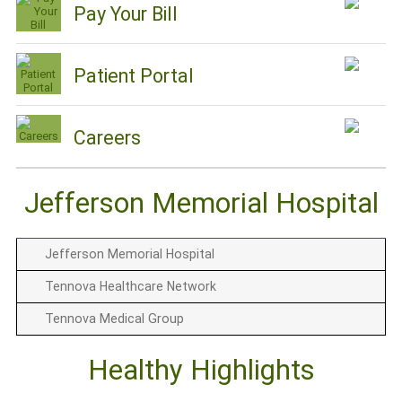
Pay Your Bill
Patient Portal
Careers
Jefferson Memorial Hospital
Jefferson Memorial Hospital
Tennova Healthcare Network
Tennova Medical Group
Healthy Highlights