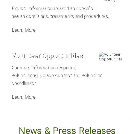
Explore information related to specific
health conditions, treatments and procedures.
Learn More
Volunteer Opportunities
For more information regarding
volunteering, please contact the volunteer
coordinator.
Learn More
News & Press Releases