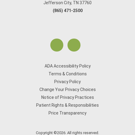
Jefferson City, TN 37760
(865) 471-2500
ADA Accessibility Policy
Terms & Conditions
Privacy Policy
Change Your Privacy Choices
Notice of Privacy Practices
Patient Rights & Responsibilities
Price Transparency
Copyright ©2026. All rights reserved.