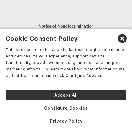
Notice of Nondiscrimination
English
,
አማርኛ
,
العربية
,
বাংলা
,
ျမန္မာဘာသာ
,
Cookie Consent Policy
tsalagi gawonihisdi
,
繁體中文
,
Chahta
,
Oroomiffa
,
This site uses cookies and similar technologies to enhance
Nederlands
,
Français
,
Kreyòl Ayisyen
,
Deutsch
,
ગુજરાતી
,
and personalize your experience, support key site
हिंदी
,
Hmoob
,
Igbo asusu
,
Ilokano
,
Italiano
,
日本語
,
functionality, provide website usage metrics, and support
marketing efforts. To learn more about what information we
한국어
,
Ɓàsɔ́ɔ̀‑wùɖù‑po‑nyɔ̀
,
ພາສາລາວ
,
Kajin Ṃajōḷ
,
ខ្មែរ
,
collect from you, please click Configure Cookies.
Diné Bizaad
,
नेपाली
,
Deitsch
,
فارسی
,
Polski
,
Português
,
ਪੰਜਾਬੀ
,
Română
,
Русский
,
Gagana fa'a Sāmoa
,
Accept All
Srpsko‑hrvatski
,
Español
,
ܣܘܼܪܸܬ݂
,
Tagalog
,
ภาษาไทย
,
Türkçe
,
Українська
,
اُردُو
,
Tiếng Việt
,
èdè Yorùbá
,
עִברִית
Configure Cookies
Privacy Policy