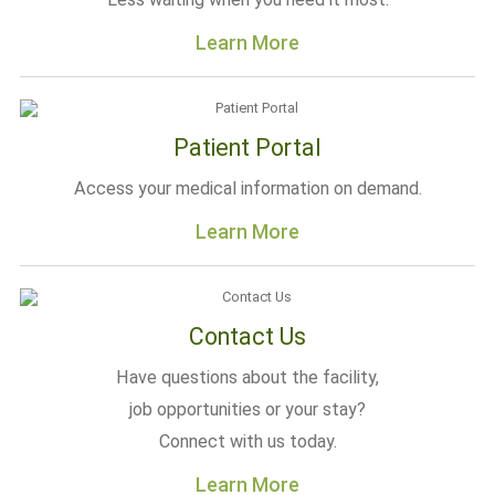
Learn More
Patient Portal
Access your medical information on demand.
Learn More
Contact Us
Have questions about the facility,
job opportunities or your stay?
Connect with us today.
Learn More