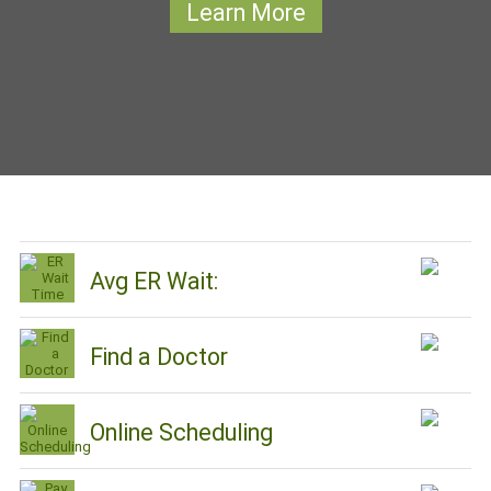
Learn More
Avg ER Wait:
Find a Doctor
Online Scheduling