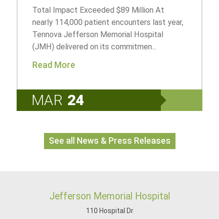
Total Impact Exceeded $89 Million At
nearly 114,000 patient encounters last year,
Tennova Jefferson Memorial Hospital
(JMH) delivered on its commitmen...
Read More
MAR
24
See all News & Press Releases
Jefferson Memorial Hospital
110 Hospital Dr