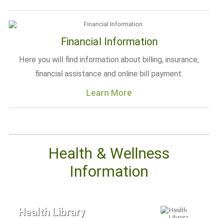
Financial Information
Here you will find information about billing, insurance,
financial assistance and online bill payment.
Learn More
Health & Wellness
Information
Health Library