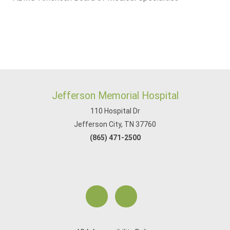
Jefferson Memorial Hospital
110 Hospital Dr
Jefferson City, TN 37760
(865) 471-2500