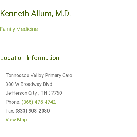
Kenneth Allum, M.D.
Family Medicine
Location Information
Tennessee Valley Primary Care
380 W Broadway Blvd
Jefferson City
, TN
37760
Phone:
(865) 475-4742
Fax:
(833) 908-2080
View Map