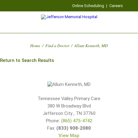
Online Scheduling
|
Careers
Home
/
Find a Doctor
/
Allum Kenneth, MD
Return to Search Results
Tennessee Valley Primary Care
380 W Broadway Blvd
Jefferson City
,
TN
37760
Phone:
(865) 475-4742
Fax:
(833) 908-2080
View Map