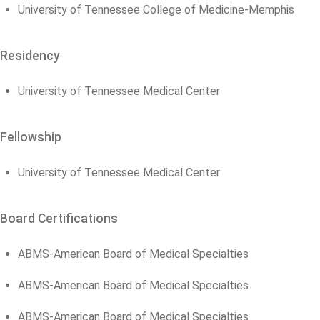
University of Tennessee College of Medicine-Memphis
Residency
University of Tennessee Medical Center
Fellowship
University of Tennessee Medical Center
Board Certifications
ABMS-American Board of Medical Specialties
ABMS-American Board of Medical Specialties
ABMS-American Board of Medical Specialties