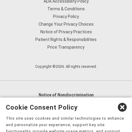
ADA Accessibility Policy
Terms & Conditions
Privacy Policy
Change Your Privacy Choices
Notice of Privacy Practices
Patient Rights & Responsibilities
Price Transparency
Copyright ©2026. All rights reserved.
Notice of Nondiscrimination
English
,
አማርኛ
,
العربية
,
বাংলা
,
ျမန္မာဘာသာ
,
Cookie Consent Policy
tsalagi gawonihisdi
,
繁體中文
,
Chahta
,
Oroomiffa
,
This site uses cookies and similar technologies to enhance
Nederlands
,
Français
,
Kreyòl Ayisyen
,
Deutsch
,
ગુજરાતી
,
and personalize your experience, support key site
हिंदी
,
Hmoob
,
Igbo asusu
,
Ilokano
,
Italiano
,
日本語
,
functionality, provide website usage metrics, and support