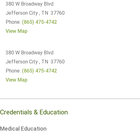
380 W Broadway Blvd
Jefferson City , TN 37760
Phone:
(865) 475-4742
View Map
380 W Broadway Blvd
Jefferson City , TN 37760
Phone:
(865) 475-4742
View Map
Credentials & Education
Medical Education