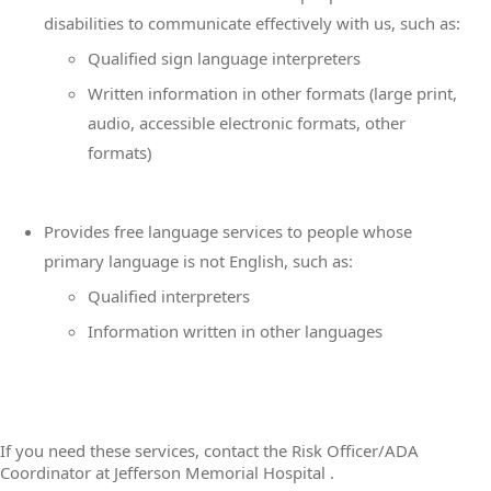
disabilities to communicate effectively with us, such as:
Qualified sign language interpreters
Written information in other formats (large print,
audio, accessible electronic formats, other
formats)
Provides free language services to people whose
primary language is not English, such as:
Qualified interpreters
Information written in other languages
If you need these services, contact the Risk Officer/ADA
Coordinator at Jefferson Memorial Hospital .