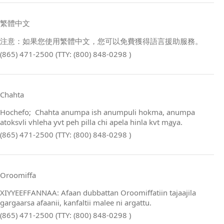
繁體中文
注意：如果您使用繁體中文，您可以免費獲得語言援助服務。
(865) 471-2500 (TTY: (800) 848-0298 )
Chahta
Hochefo; Chahta anumpa ish anumpuli hokma, anumpa
atoksvli vhleha yvt peh pilla chi apela hinla kvt m
a
ya.
(865) 471-2500 (TTY: (800) 848-0298 )
Oroomiffa
XIYYEEFFANNAA: Afaan dubbattan Oroomiffatiin tajaajila
gargaarsa afaanii, kanfaltii malee ni argattu.
(865) 471-2500 (TTY: (800) 848-0298 )