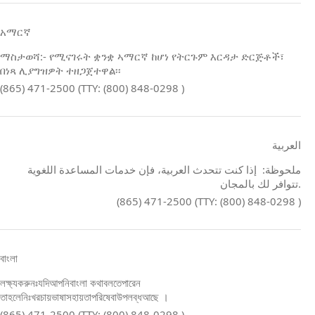
አማርኛ
ማስታወሻ:- የሚናገሩት ቋንቋ ኣማርኛ ከሆነ የትርጉም እርዳታ ድርጅቶች፣
በነጻ ሊያግዝዎት ተዘጋጀተዋል፡፡
(865) 471-2500 (TTY: (800) 848-0298 )
العربية
ملحوظة: إذا كنت تتحدث العربية، فإن خدمات المساعدة اللغوية
تتوافر لك بالمجان.
(865) 471-2500 (TTY: (800) 848-0298 )
বাংলা
লক্ষ্যকরুনঃযদিআপনিবাংলা কথাবলতেপারেন
তাহলেনিঃখরচায়ভাষাসহায়তাপরিষেবাউপলব্ধআছে ।
(865) 471-2500 (TTY: (800) 848-0298 )