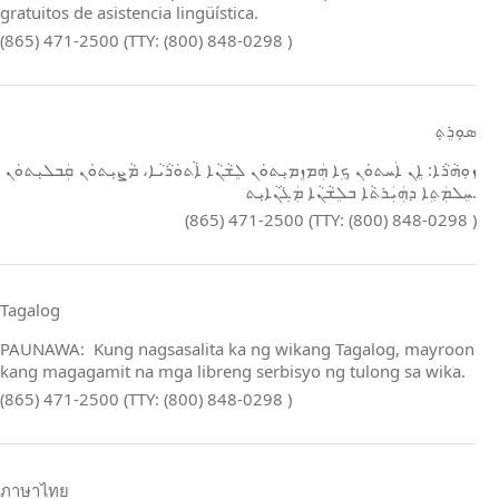
gratuitos de asistencia lingüística.
(865) 471-2500 (TTY: (800) 848-0298 )
ܣܘܼܪܸܬ݂
ܙܘܼܗܵܪܵܐ: ܐܸܢ ܐܲܚܬܘܿܢ ܟܹܐ ܗܲܡܙܸܡܝܼܬܘܿܢ ܠܸܫܵܢܵܐ ܐܵܬܘܿܪܵܝܵܐ، ܡܵܨܝܼܬܘܿܢ ܩܲܒܠܝܼܬܘܿܢ
ܚܸܠܡܲܬܹܐ ܕܗܲܝܲܪܬܵܐ ܒܠܸܫܵܢܵܐ ܡܲܓܵܢܵܐܝܼܬ.
(865) 471-2500 (TTY: (800) 848-0298 )
Tagalog
PAUNAWA: Kung nagsasalita ka ng wikang Tagalog, mayroon
kang magagamit na mga libreng serbisyo ng tulong sa wika.
(865) 471-2500 (TTY: (800) 848-0298 )
ภาษาไทย