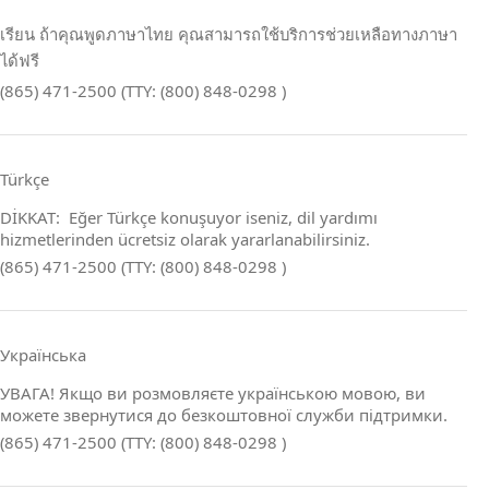
เรียน ถ้าคุณพูดภาษาไทย คุณสามารถใช้บริการช่วยเหลือทางภาษา
ได้ฟรี
(865) 471-2500 (TTY: (800) 848-0298 )
Türkçe
DİKKAT: Eğer Türkçe konuşuyor iseniz, dil yardımı
hizmetlerinden ücretsiz olarak yararlanabilirsiniz.
(865) 471-2500 (TTY: (800) 848-0298 )
Українська
УВАГА! Якщо ви розмовляєте українською мовою, ви
можете звернутися до безкоштовної служби підтримки.
(865) 471-2500 (TTY: (800) 848-0298 )