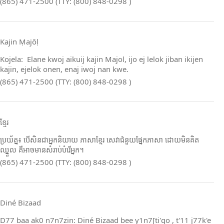
(865) 471-2500 (TTY: (800) 848-0298 )
Kajin Ṃajōḷ
Kojela: Elane kwoj aikuij kajin Majol, ijo ej lelok jiban ikijen
kajin, ejelok onen, enaj iwoj nan kwe.
(865) 471-2500 (TTY: (800) 848-0298 )
ខ្មែរ
ប្រយ័ត្ន៖ បើសិនជាអ្នកនិយាយ ភាសាខ្មែរ សេវាជំនួយផ្នែកភាសា ដោយមិនគិត
ឈ្នួល គឺអាចមានសំរាប់បំរើអ្នក។
(865) 471-2500 (TTY: (800) 848-0298 )
Diné Bizaad
D77 baa ak0 n7n7zin: Diné Bizaad bee y1n7[ti'go , t'11 j77k'e