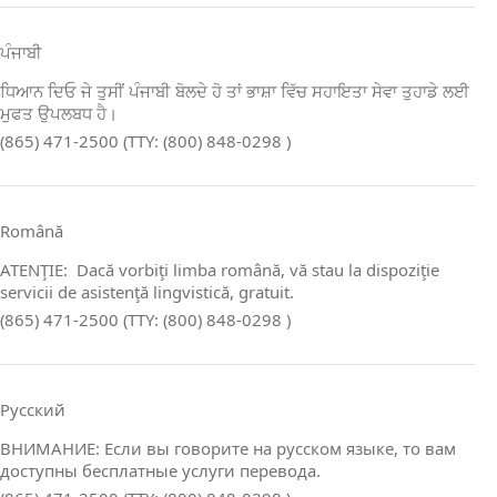
ਪੰਜਾਬੀ
ਧਿਆਨ ਦਿਓ ਜੇ ਤੁਸੀਂ ਪੰਜਾਬੀ ਬੋਲਦੇ ਹੋ ਤਾਂ ਭਾਸ਼ਾ ਵਿੱਚ ਸਹਾਇਤਾ ਸੇਵਾ ਤੁਹਾਡੇ ਲਈ
ਮੁਫਤ ਉਪਲਬਧ ਹੈ।
(865) 471-2500 (TTY: (800) 848-0298 )
Română
ATENŢIE: Dacă vorbiţi limba română, vă stau la dispoziţie
servicii de asistenţă lingvistică, gratuit.
(865) 471-2500 (TTY: (800) 848-0298 )
Русский
ВНИМАНИЕ: Если вы говорите на русском языке, то вам
доступны бесплатные услуги перевода.