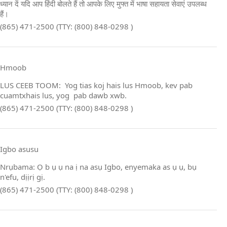
ध्यान दें यदि आप हिंदी बोलते हैं तो आपके लिए मुफ्त में भाषा सहायता सेवाएं उपलब्ध
हैं।
(865) 471-2500 (TTY: (800) 848-0298 )
Hmoob
LUS CEEB TOOM: Yog tias koj hais lus Hmoob, kev pab
cuamtxhais lus, yog pab dawb xwb.
(865) 471-2500 (TTY: (800) 848-0298 )
Igbo asusu
Nrụbama: Ọ b ụ ụ na ị na asụ Igbo, enyemaka as ụ ụ, bụ
n'efu, dịịrị gị.
(865) 471-2500 (TTY: (800) 848-0298 )