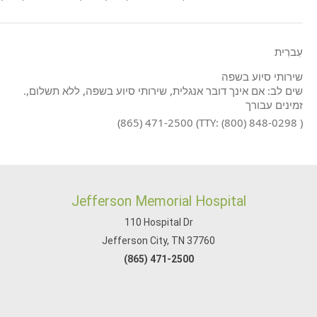
עִברִית
שירותי סיוע בשפה
.שים לב: אם אינך דובר אנגלית, שירותי סיוע בשפה, ללא תשלום,
זמינים עבורך
(865) 471-2500 (TTY: (800) 848-0298 )
Jefferson Memorial Hospital
110 Hospital Dr
Jefferson City, TN 37760
(865) 471-2500