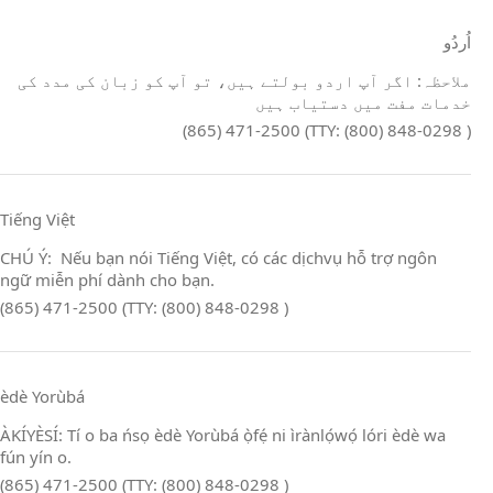
اُردُو
ملاحظہ: اگر آپ اردو بولتے ہیں، تو آپ کو زبان کی مدد کی
خدمات مفت میں دستیاب ہیں
(865) 471-2500 (TTY: (800) 848-0298 )
Tiếng Việt
CHÚ Ý: Nếu bạn nói Tiếng Việt, có các dịchvụ hỗ trợ ngôn
ngữ miễn phí dành cho bạn.
(865) 471-2500 (TTY: (800) 848-0298 )
èdè Yorùbá
ÀKÍYÈSÍ: Tí o ba ńsọ èdè Yorùbá ọ̀fẹ́ ni ìrànlọ́wọ́ lóri èdè wa
fún yín o.
(865) 471-2500 (TTY: (800) 848-0298 )