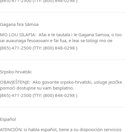
(865) 471-2500 (TTY: (800) 848-0298 )
Gagana fa'a Sāmoa
MO LOU SILAFIA: Afai e te tautala i le Gagana Samoa, o loo
iai auaunaga fesoasoani e fai fua, e leai se totogi mo oe
(865) 471-2500 (TTY: (800) 848-0298 )
Srpsko‑hrvatski
OBAVJEŠTENJE: Ako govorite srpsko‑hrvatski, usluge jezičke
pomoći dostupne su vam besplatno.
(865) 471-2500 (TTY: (800) 848-0298 )
Español
ATENCIÓN: si habla español, tiene a su disposición servicios