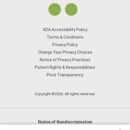
ADA Accessibility Policy
Terms & Conditions
Privacy Policy
Change Your Privacy Choices
Notice of Privacy Practices
Patient Rights & Responsibilities
Price Transparency
Copyright ©2026. All rights reserved.
Notice of Nondiscrimination