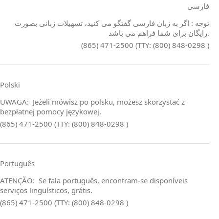
فارسی
توجه : اگر به زبان فارسی گفتگو می کنید، تسهیلات زبانی بصورت
رایگان برای شما فراهم می باشد.
(865) 471-2500 (TTY: (800) 848-0298 )
Polski
UWAGA: Jeżeli mówisz po polsku, możesz skorzystać z
bezpłatnej pomocy językowej.
(865) 471-2500 (TTY: (800) 848-0298 )
Português
ATENÇÃO: Se fala português, encontram‑se disponíveis
serviços linguísticos, grátis.
(865) 471-2500 (TTY: (800) 848-0298 )