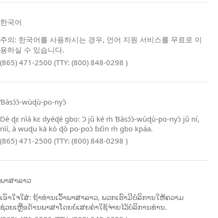
한국어
주의: 한국어를 사용하시는 경우, 언어 지원 서비스를 무료로 이
용하실 수 있습니다.
(865) 471-2500 (TTY: (800) 848-0298 )
Ɓàsɔ́ɔ̀‑wùɖù‑po‑nyɔ̀
Dè ɖɛ nìà kɛ dyéɖé gbo: Ɔ jǔ ké m̀ Ɓàsɔ́ɔ̀‑wùɖù‑po‑nyɔ̀ jǔ ní,
nìí, à wuɖu kà kò ɖò po‑poɔ̀ ɓɛ́ìn m̀ gbo kpáa.
(865) 471-2500 (TTY: (800) 848-0298 )
ພາສາລາວ
ເອົາໃຈໃສ່: ຖ້າທ່ານເວົ້າພາສາລາວ, ພວກເຮົາມີບໍລິການໃຫ້ຄວາມ
ຊ່ວຍເຫຼືອດ້ານພາສາໂດຍບໍ່ເສຍຄ່າໃຊ້ຈ່າຍໄວ້ບໍລິການທ່ານ.