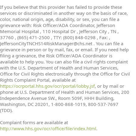
If you believe that this provider has failed to provide these
services or discriminated in another way on the basis of race,
color, national origin, age, disability, or sex, you can file a
grievance with: Risk Officer/ADA Coordinator, Jefferson
Memorial Hospital , 110 Hospital Dr , Jefferson City , TN ,
37760 , (865) 471-2500 , TTY: (800) 848-0298 , Fax: ,
JeffersonCityTNCHS14RiskManager@chs.net . You can file a
grievance in person or by mail, fax, or email. If you need help
filing a grievance, the Risk Officer/ADA Coordinator is
available to help you. You can also file a civil rights complaint
with the U.S. Department of Health and Human Services,
Office for Civil Rights electronically through the Office for Civil
Rights Complaint Portal, available at
https://ocrportal.hhs.gov/ocr/portal/lobby.jsf
, or by mail or
phone at U.S. Department of Health and Human Services, 200
Independence Avenue SW., Room 509F, HHH Building,
Washington, DC 20201, 1-800-868-1019, 800-537-7697
(TDD).
Complaint forms are available at
http://www.hhs.gov/ocr/office/file/index.html
.