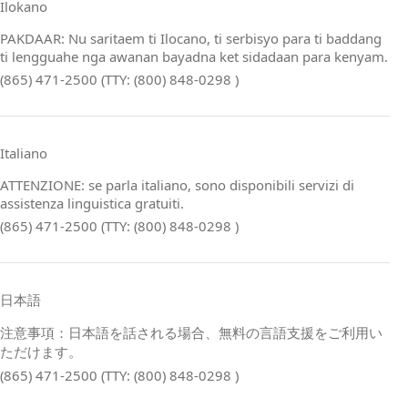
Ilokano
PAKDAAR: Nu saritaem ti Ilocano, ti serbisyo para ti baddang
ti lengguahe nga awanan bayadna ket sidadaan para kenyam.
(865) 471-2500 (TTY: (800) 848-0298 )
Italiano
ATTENZIONE: se parla italiano, sono disponibili servizi di
assistenza linguistica gratuiti.
(865) 471-2500 (TTY: (800) 848-0298 )
日本語
注意事項：日本語を話される場合、無料の言語支援をご利用い
ただけます。
(865) 471-2500 (TTY: (800) 848-0298 )