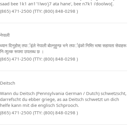
saad bee 1k1 an1'1lwo'j7 ata hane', bee n7k1 i'doolwo[.
(865) 471-2500 (TTY: (800) 848-0298 )
नेपाली
ध्यान दिनुहोस् तपार्इंले नेपाली बोल्नुहुन्छ भने तपार्इंको निम्ति भाषा सहायता सेवाहरू
निःशुल्क रूपमा उपलब्ध छ ।
(865) 471-2500 (TTY: (800) 848-0298 )
Deitsch
Wann du Deitsch (Pennsylvania German / Dutch) schwetzscht,
darrefscht du ebber griege, as aa Deitsch schwetzt un dich
helfe kann mit die englisch Schprooch.
(865) 471-2500 (TTY: (800) 848-0298 )