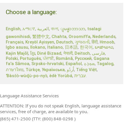
Choose a language:
English
,
አማርኛ
,
العربية
,
বাংলা
,
,
tsalagi
ျမန္မာဘာသာ
gawonihisdi
,
繁體中文
,
Chahta
,
Oroomiffa
,
Nederlands
,
Français
,
Kreyòl Ayisyen
,
Deutsch
,
ગુજરાતી
,
हिंदी
,
Hmoob
,
Igbo asusu
,
Ilokano
,
Italiano
,
日本語
,
한국어
,
ພາສາລາວ
,
Kajin Ṃajōḷ
,
ខ្មែរ
,
Diné Bizaad
,
नेपाली
,
Deitsch
,
فارسی
,
Polski
,
Português
,
ਪੰਜਾਬੀ
,
Română
,
Русский
,
Gagana
fa'a Sāmoa
,
Srpsko‑hrvatski
,
Español
,
ܣܘܼܪܸܬ݂
,
Tagalog
,
ภาษาไทย
,
Türkçe
,
Українська
,
اُردُو
,
Tiếng Việt
,
Ɓàsɔ́ɔ̀‑wùɖù‑po‑nyɔ̀
,
èdè Yorùbá
,
עִברִית
.
Language Assistance Services
ATTENTION: If you do not speak English, language assistance
services, free of charge, are available to you.
(865) 471-2500 (TTY: (800) 848-0298 )