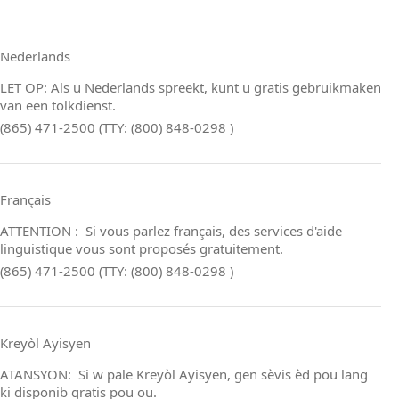
Nederlands
LET OP: Als u Nederlands spreekt, kunt u gratis gebruikmaken
van een tolkdienst.
(865) 471-2500 (TTY: (800) 848-0298 )
Français
ATTENTION : Si vous parlez français, des services d'aide
linguistique vous sont proposés gratuitement.
(865) 471-2500 (TTY: (800) 848-0298 )
Kreyòl Ayisyen
ATANSYON: Si w pale Kreyòl Ayisyen, gen sèvis èd pou lang
ki disponib gratis pou ou.