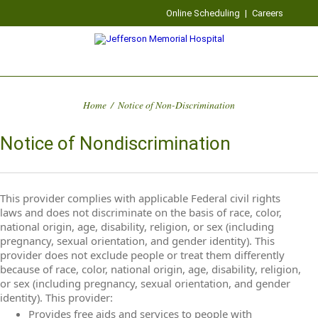
Online Scheduling
|
Careers
Home
/
Notice of Non-Discrimination
Notice of Nondiscrimination
This provider complies with applicable Federal civil rights
laws and does not discriminate on the basis of race, color,
national origin, age, disability, religion, or sex (including
pregnancy, sexual orientation, and gender identity). This
provider does not exclude people or treat them differently
because of race, color, national origin, age, disability, religion,
or sex (including pregnancy, sexual orientation, and gender
identity). This provider:
Provides free aids and services to people with