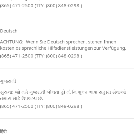
(865) 471-2500 (TTY: (800) 848-0298 )
Deutsch
ACHTUNG: Wenn Sie Deutsch sprechen, stehen Ihnen
kostenlos sprachliche Hilfsdienstleistungen zur Verfügung.
(865) 471-2500 (TTY: (800) 848-0298 )
ગુજરાતી
સુચના: જો તમે ગુજરાતી બોલતા હો તો નિ શુલ્ક ભાષા સહાય સેવાઓ
તમારા માટે ઉપલબ્ધ છે.
(865) 471-2500 (TTY: (800) 848-0298 )
हिंदी