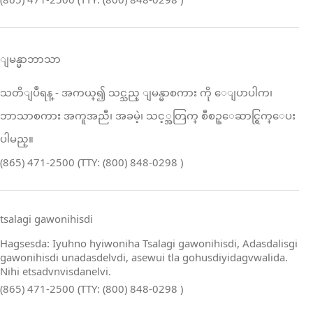
ျမန္မာဘာသာ
သတိျပဳရန္ ‑ အကယ္၍ သင္သည္ ျမန္မာစကား ကို ေျပာပါက၊
ဘာသာစကား အကူအညီ၊ အခမဲ့၊ သင့္အတြက္ စီစဥ္ေဆာင္ရြက္ေပး
ပါမည္။
(865) 471-2500 (TTY: (800) 848-0298 )
tsalagi gawonihisdi
Hagsesda: Iyuhno hyiwoniha Tsalagi gawonihisdi, Adasdalisgi
gawonihisdi unadasdelvdi, asewui tla gohusdiyidagvwalida.
Nihi etsadvnvisdanelvi.
(865) 471-2500 (TTY: (800) 848-0298 )