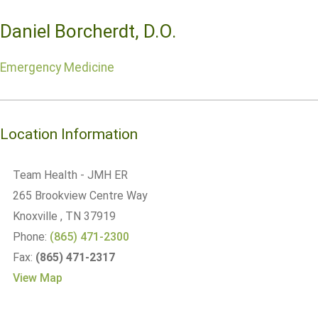
Daniel Borcherdt, D.O.
Emergency Medicine
Location Information
Team Health - JMH ER
265 Brookview Centre Way
Knoxville
, TN
37919
Phone:
(865) 471-2300
Fax:
(865) 471-2317
View Map