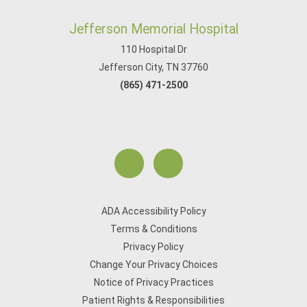
Jefferson Memorial Hospital
110 Hospital Dr
Jefferson City, TN 37760
(865) 471-2500
ADA Accessibility Policy
Terms & Conditions
Privacy Policy
Change Your Privacy Choices
Notice of Privacy Practices
Patient Rights & Responsibilities