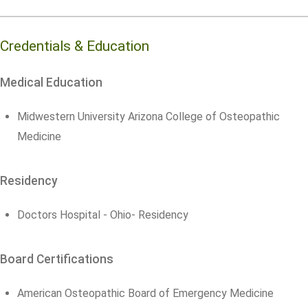
Credentials & Education
Medical Education
Midwestern University Arizona College of Osteopathic
Medicine
Residency
Doctors Hospital - Ohio- Residency
Board Certifications
American Osteopathic Board of Emergency Medicine