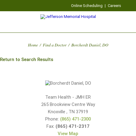
Online Scheduling
|
Careers
Home
/
Find a Doctor
/
Borcherdt Daniel, DO
Return to Search Results
Team Health - JMH ER
265 Brookview Centre Way
Knoxville
,
TN
37919
Phone:
(865) 471-2300
Fax:
(865) 471-2317
View Map