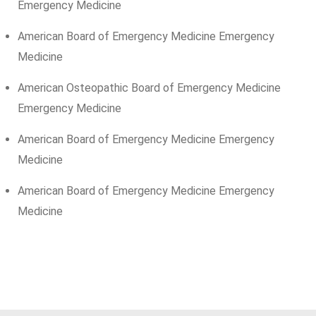
Emergency Medicine
American Board of Emergency Medicine Emergency
Medicine
American Osteopathic Board of Emergency Medicine
Emergency Medicine
American Board of Emergency Medicine Emergency
Medicine
American Board of Emergency Medicine Emergency
Medicine