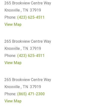
265 Brookview Centre Way
Knoxville , TN 37919
Phone:
(423) 625-4511
View Map
265 Brookview Centre Way
Knoxville , TN 37919
Phone:
(423) 625-4511
View Map
265 Brookview Centre Way
Knoxville , TN 37919
Phone:
(865) 471-2300
View Map