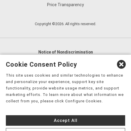
Price Transparency
Copyright ©2026. All rights reserved.
Notice of Nondiscrimination
English
,
አማርኛ
,
العربية
,
বাংলা
,
ျမန္မာဘာသာ
,
Cookie Consent Policy
tsalagi gawonihisdi
,
繁體中文
,
Chahta
,
Oroomiffa
,
This site uses cookies and similar technologies to enhance
Nederlands
,
Français
,
Kreyòl Ayisyen
,
Deutsch
,
ગુજરાતી
,
and personalize your experience, support key site
हिंदी
,
Hmoob
,
Igbo asusu
,
Ilokano
,
Italiano
,
日本語
,
functionality, provide website usage metrics, and support
marketing efforts. To learn more about what information we
한국어
,
Ɓàsɔ́ɔ̀‑wùɖù‑po‑nyɔ̀
,
ພາສາລາວ
,
Kajin Ṃajōḷ
,
ខ្មែរ
,
collect from you, please click Configure Cookies.
Diné Bizaad
,
नेपाली
,
Deitsch
,
فارسی
,
Polski
,
Português
,
ਪੰਜਾਬੀ
,
Română
,
Русский
,
Gagana fa'a Sāmoa
,
Accept All
Srpsko‑hrvatski
,
Español
,
ܣܘܼܪܸܬ݂
,
Tagalog
,
ภาษาไทย
,
Türkçe
,
Українська
,
اُردُو
,
Tiếng Việt
,
èdè Yorùbá
,
עִברִית