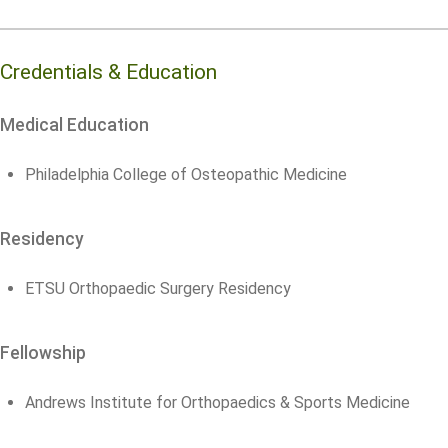
Credentials & Education
Medical Education
Philadelphia College of Osteopathic Medicine
Residency
ETSU Orthopaedic Surgery Residency
Fellowship
Andrews Institute for Orthopaedics & Sports Medicine