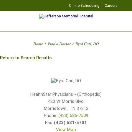
Online Scheduling
|
Careers
Home
/
Find a Doctor
/
Byrd Carl, DO
Return to Search Results
HealthStar Physicians - (Orthopedic)
420 W. Morris Blvd.
Morristown
,
TN
37813
Phone:
(423) 586-7509
Fax:
(423) 581-5701
View Map