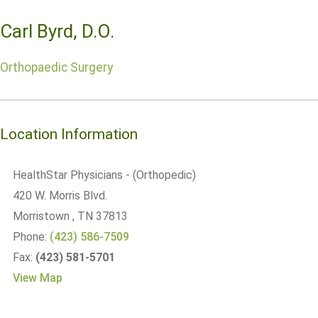
Carl Byrd, D.O.
Orthopaedic Surgery
Location Information
HealthStar Physicians - (Orthopedic)
420 W. Morris Blvd.
Morristown
, TN
37813
Phone:
(423) 586-7509
Fax:
(423) 581-5701
View Map