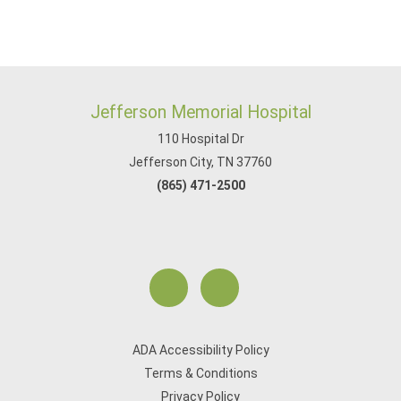
Jefferson Memorial Hospital
110 Hospital Dr
Jefferson City, TN 37760
(865) 471-2500
ADA Accessibility Policy
Terms & Conditions
Privacy Policy