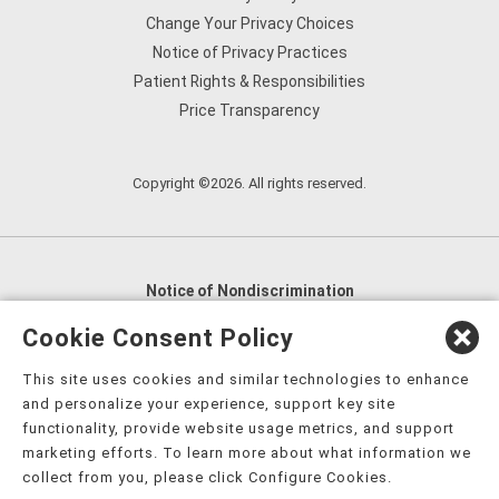
Change Your Privacy Choices
Notice of Privacy Practices
Patient Rights & Responsibilities
Price Transparency
Copyright ©2026. All rights reserved.
Notice of Nondiscrimination
English
,
አማርኛ
,
العربية
,
বাংলা
,
ျမန္မာဘာသာ
,
Cookie Consent Policy
tsalagi gawonihisdi
,
繁體中文
,
Chahta
,
Oroomiffa
,
This site uses cookies and similar technologies to enhance
Nederlands
,
Français
,
Kreyòl Ayisyen
,
Deutsch
,
ગુજરાતી
,
and personalize your experience, support key site
हिंदी
,
Hmoob
,
Igbo asusu
,
Ilokano
,
Italiano
,
日本語
,
functionality, provide website usage metrics, and support
marketing efforts. To learn more about what information we
한국어
,
Ɓàsɔ́ɔ̀‑wùɖù‑po‑nyɔ̀
,
ພາສາລາວ
,
Kajin Ṃajōḷ
,
ខ្មែរ
,
collect from you, please click Configure Cookies.
Diné Bizaad
,
नेपाली
,
Deitsch
,
فارسی
,
Polski
,
Português
,