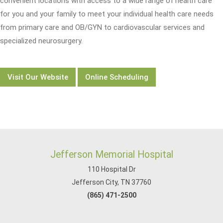
convenient locations with access to a wide range of health care
for you and your family to meet your individual health care needs
from primary care and OB/GYN to cardiovascular services and
specialized neurosurgery.
Visit Our Website
Online Scheduling
Jefferson Memorial Hospital
110 Hospital Dr
Jefferson City, TN 37760
(865) 471-2500