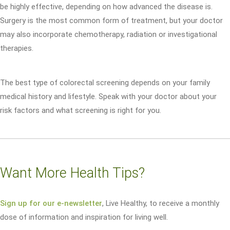
be highly effective, depending on how advanced the disease is.
Surgery is the most common form of treatment, but your doctor
may also incorporate chemotherapy, radiation or investigational
therapies.
The best type of colorectal screening depends on your family
medical history and lifestyle. Speak with your doctor about your
risk factors and what screening is right for you.
Want More Health Tips?
Sign up for our e-newsletter
, Live Healthy, to receive a monthly
dose of information and inspiration for living well.