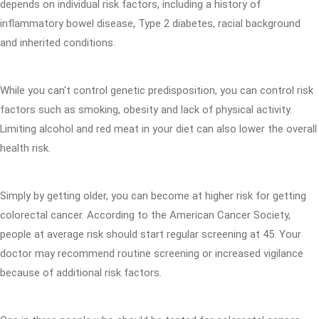
depends on individual risk factors, including a history of
inflammatory bowel disease, Type 2 diabetes, racial background
and inherited conditions.
While you can't control genetic predisposition, you can control risk
factors such as smoking, obesity and lack of physical activity.
Limiting alcohol and red meat in your diet can also lower the overall
health risk.
Simply by getting older, you can become at higher risk for getting
colorectal cancer. According to the American Cancer Society,
people at average risk should start regular screening at 45. Your
doctor may recommend routine screening or increased vigilance
because of additional risk factors.