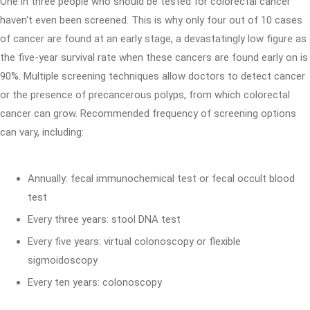
One in three people who should be tested for colorectal cancer
haven't even been screened. This is why only four out of 10 cases
of cancer are found at an early stage, a devastatingly low figure as
the five-year survival rate when these cancers are found early on is
90%. Multiple screening techniques allow doctors to detect cancer
or the presence of precancerous polyps, from which colorectal
cancer can grow. Recommended frequency of screening options
can vary, including:
Annually: fecal immunochemical test or fecal occult blood
test
Every three years: stool DNA test
Every five years: virtual colonoscopy or flexible
sigmoidoscopy
Every ten years: colonoscopy