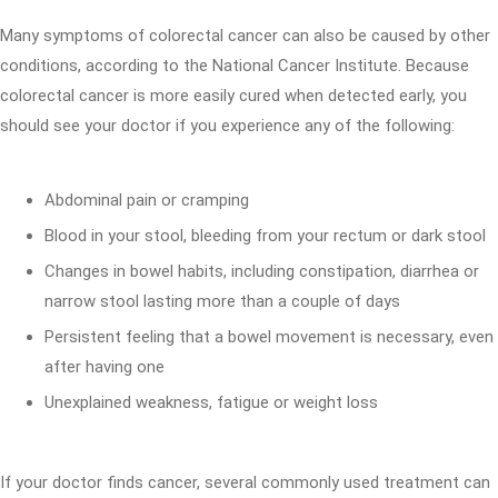
Many symptoms of colorectal cancer can also be caused by other
conditions, according to the National Cancer Institute. Because
colorectal cancer is more easily cured when detected early, you
should see your doctor if you experience any of the following:
Abdominal pain or cramping
Blood in your stool, bleeding from your rectum or dark stool
Changes in bowel habits, including constipation, diarrhea or
narrow stool lasting more than a couple of days
Persistent feeling that a bowel movement is necessary, even
after having one
Unexplained weakness, fatigue or weight loss
If your doctor finds cancer, several commonly used treatment can