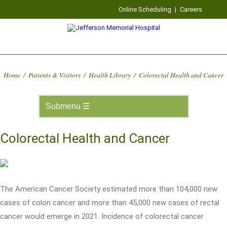
Online Scheduling
|
Careers
Home
/
Patients & Visitors
/
Health Library
/
Colorectal Health and Cancer
Colorectal Health and Cancer
The American Cancer Society estimated more than 104,000 new
cases of colon cancer and more than 45,000 new cases of rectal
cancer would emerge in 2021. Incidence of colorectal cancer