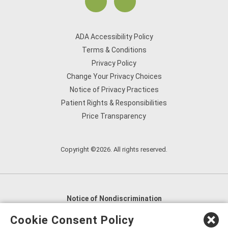
ADA Accessibility Policy
Terms & Conditions
Privacy Policy
Change Your Privacy Choices
Notice of Privacy Practices
Patient Rights & Responsibilities
Price Transparency
Copyright ©2026. All rights reserved.
Notice of Nondiscrimination
English
,
አማርኛ
,
العربية
,
বাংলা
,
ျမန္မာဘာသာ
,
Cookie Consent Policy