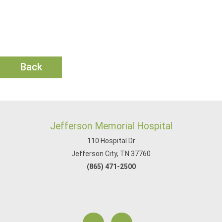
Back
Jefferson Memorial Hospital
110 Hospital Dr
Jefferson City, TN 37760
(865) 471-2500