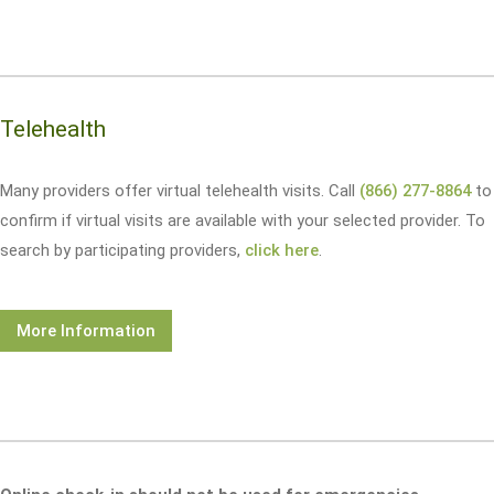
Telehealth
Many providers offer virtual telehealth visits. Call
(866) 277-8864
to
confirm if virtual visits are available with your selected provider. To
search by participating providers,
click here
.
More Information