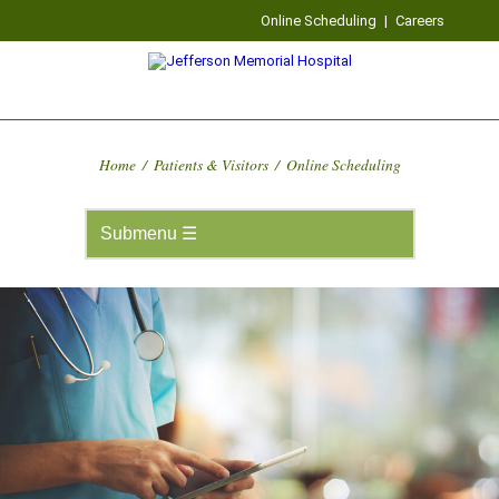
Online Scheduling
|
Careers
Home
/
Patients & Visitors
/
Online Scheduling