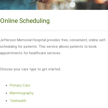
Online Scheduling
Jefferson Memorial Hospital provides free, convenient, online self-
scheduling for patients. This service allows patients to book
appointments for healthcare services.
Choose your care type to get started:
Primary Care
Mammography
Telehealth