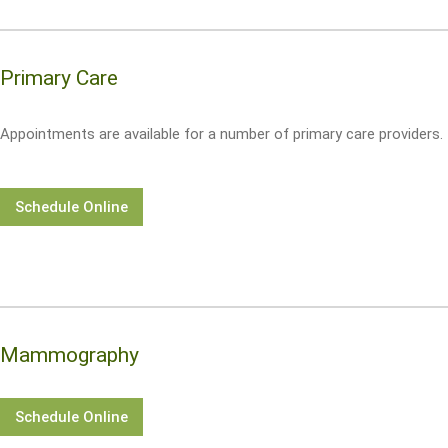
Primary Care
Appointments are available for a number of primary care providers.
Schedule Online
Mammography
Schedule Online