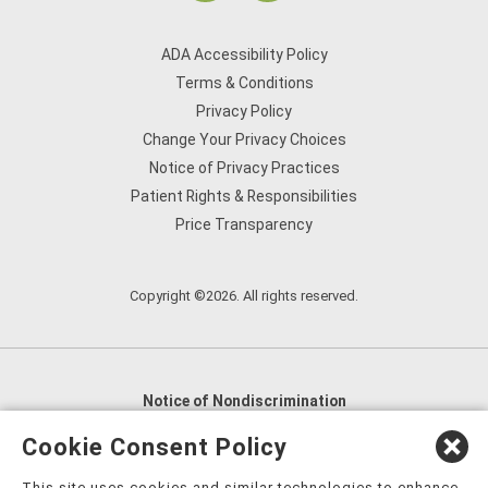
ADA Accessibility Policy
Terms & Conditions
Privacy Policy
Change Your Privacy Choices
Notice of Privacy Practices
Patient Rights & Responsibilities
Price Transparency
Copyright ©2026. All rights reserved.
Notice of Nondiscrimination
English
,
አማርኛ
,
العربية
,
বাংলা
,
ျမန္မာဘာသာ
,
Cookie Consent Policy
tsalagi gawonihisdi
,
繁體中文
,
Chahta
,
Oroomiffa
,
This site uses cookies and similar technologies to enhance