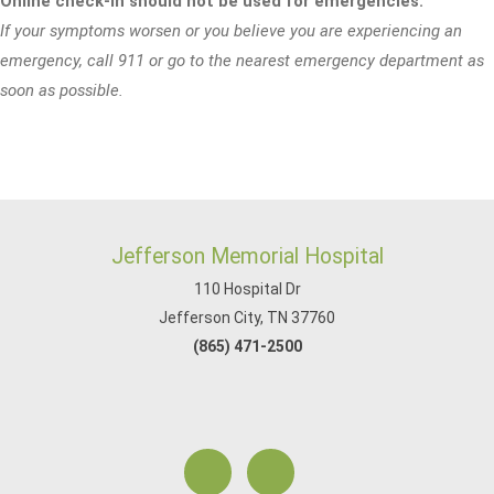
Online check-in should not be used for emergencies.
If your symptoms worsen or you believe you are experiencing an
emergency, call 911 or go to the nearest emergency department as
soon as possible.
Jefferson Memorial Hospital
110 Hospital Dr
Jefferson City, TN 37760
(865) 471-2500