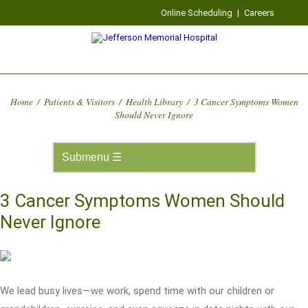
Online Scheduling
|
Careers
Home
/
Patients & Visitors
/
Health Library
/
3 Cancer Symptoms Women
Should Never Ignore
3 Cancer Symptoms Women Should
Never Ignore
We lead busy lives—we work, spend time with our children or