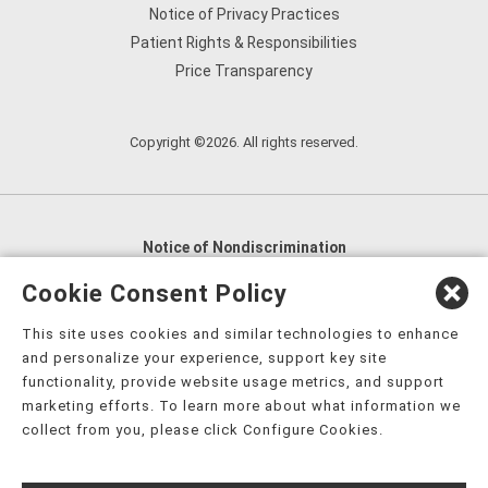
Notice of Privacy Practices
Patient Rights & Responsibilities
Price Transparency
Copyright ©2026. All rights reserved.
Notice of Nondiscrimination
English
,
አማርኛ
,
العربية
,
বাংলা
,
ျမန္မာဘာသာ
,
Cookie Consent Policy
tsalagi gawonihisdi
,
繁體中文
,
Chahta
,
Oroomiffa
,
This site uses cookies and similar technologies to enhance
Nederlands
,
Français
,
Kreyòl Ayisyen
,
Deutsch
,
ગુજરાતી
,
and personalize your experience, support key site
हिंदी
,
Hmoob
,
Igbo asusu
,
Ilokano
,
Italiano
,
日本語
,
functionality, provide website usage metrics, and support
marketing efforts. To learn more about what information we
한국어
,
Ɓàsɔ́ɔ̀‑wùɖù‑po‑nyɔ̀
,
ພາສາລາວ
,
Kajin Ṃajōḷ
,
ខ្មែរ
,
collect from you, please click Configure Cookies.
Diné Bizaad
,
नेपाली
,
Deitsch
,
فارسی
,
Polski
,
Português
,
ਪੰਜਾਬੀ
,
Română
,
Русский
,
Gagana fa'a Sāmoa
,