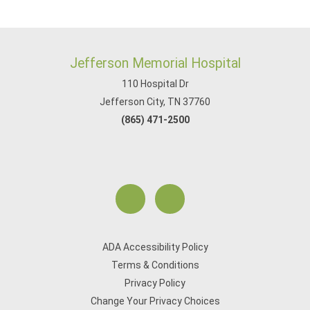
Jefferson Memorial Hospital
110 Hospital Dr
Jefferson City, TN 37760
(865) 471-2500
ADA Accessibility Policy
Terms & Conditions
Privacy Policy
Change Your Privacy Choices