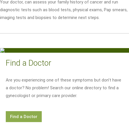
Your doctor, can assess your family history of cancer and run
diagnostic tests such as blood tests, physical exams, Pap smears,
imaging tests and biopsies to determine next steps.
Find a Doctor
Are you experiencing one of these symptoms but don't have
a doctor? No problem! Search our online directory to find a
gynecologist or primary care provider.
Find a Doctor