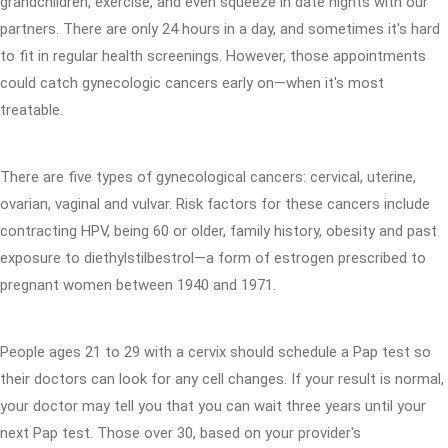
grandchildren, exercise, and even squeeze in date nights with our
partners. There are only 24 hours in a day, and sometimes it's hard
to fit in regular health screenings. However, those appointments
could catch gynecologic cancers early on—when it's most
treatable.
There are five types of gynecological cancers: cervical, uterine,
ovarian, vaginal and vulvar. Risk factors for these cancers include
contracting HPV, being 60 or older, family history, obesity and past
exposure to diethylstilbestrol—a form of estrogen prescribed to
pregnant women between 1940 and 1971.
People ages 21 to 29 with a cervix should schedule a Pap test so
their doctors can look for any cell changes. If your result is normal,
your doctor may tell you that you can wait three years until your
next Pap test. Those over 30, based on your provider's