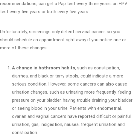
recommendations, can get a Pap test every three years, an HPV
test every five years or both every five years.
Unfortunately, screenings only detect cervical cancer, so you
should schedule an appointment right away if you notice one or
more of these changes:
A change in bathroom habits
, such as constipation,
diarrhea, and black or tarry stools, could indicate a more
serious condition. However, some cancers can also cause
urination changes, such as urinating more frequently, feeling
pressure on your bladder, having trouble draining your bladder
or seeing blood in your urine. Patients with endometrial,
ovarian and vaginal cancers have reported difficult or painful
urination, gas, indigestion, nausea, frequent urination and
constipation.