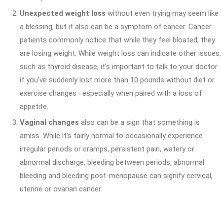
Unexpected weight loss
without even trying may seem like
a blessing, but it also can be a symptom of cancer. Cancer
patients commonly notice that while they feel bloated, they
are losing weight. While weight loss can indicate other issues,
such as thyroid disease, it's important to talk to your doctor
if you've suddenly lost more than 10 pounds without diet or
exercise changes—especially when paired with a loss of
appetite.
Vaginal changes
also can be a sign that something is
amiss. While it's fairly normal to occasionally experience
irregular periods or cramps, persistent pain, watery or
abnormal discharge, bleeding between periods, abnormal
bleeding and bleeding post-menopause can signify cervical,
uterine or ovarian cancer.