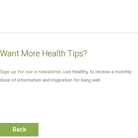
Want More Health Tips?
Sign up for our e-newsletter
, Live Healthy, to receive a monthly
dose of information and inspiration for living well.
Back