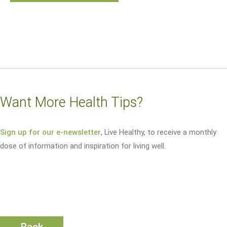
Want More Health Tips?
Sign up for our e-newsletter
, Live Healthy, to receive a monthly
dose of information and inspiration for living well.