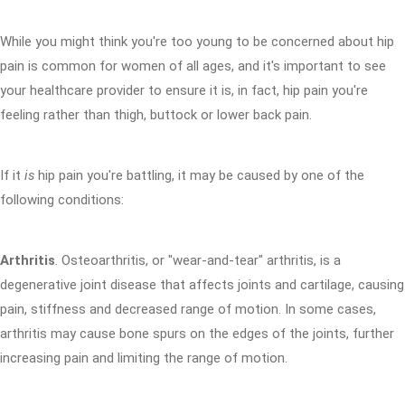
While you might think you're too young to be concerned about hip
pain is common for women of all ages, and it's important to see
your healthcare provider to ensure it is, in fact, hip pain you're
feeling rather than thigh, buttock or lower back pain.
If it
is
hip pain you're battling, it may be caused by one of the
following conditions:
Arthritis
. Osteoarthritis, or "wear-and-tear" arthritis, is a
degenerative joint disease that affects joints and cartilage, causing
pain, stiffness and decreased range of motion. In some cases,
arthritis may cause bone spurs on the edges of the joints, further
increasing pain and limiting the range of motion.