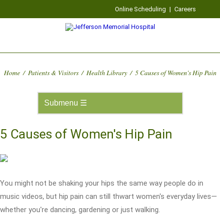
Online Scheduling
|
Careers
Home
/
Patients & Visitors
/
Health Library
/
5 Causes of Women's Hip Pain
5 Causes of Women's Hip Pain
You might not be shaking your hips the same way people do in
music videos, but hip pain can still thwart women's everyday lives—
whether you're dancing, gardening or just walking.