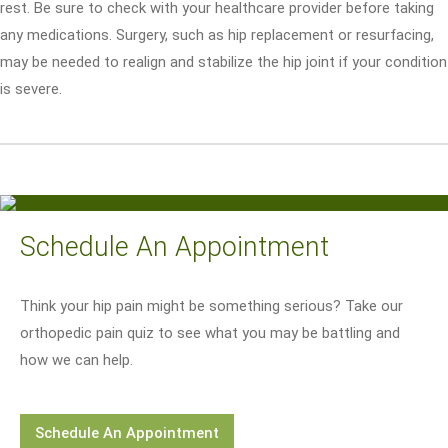
rest. Be sure to check with your healthcare provider before taking
any medications. Surgery, such as hip replacement or resurfacing,
may be needed to realign and stabilize the hip joint if your condition
is severe.
Schedule An Appointment
Think your hip pain might be something serious? Take our
orthopedic pain quiz to see what you may be battling and
how we can help.
Schedule An Appointment