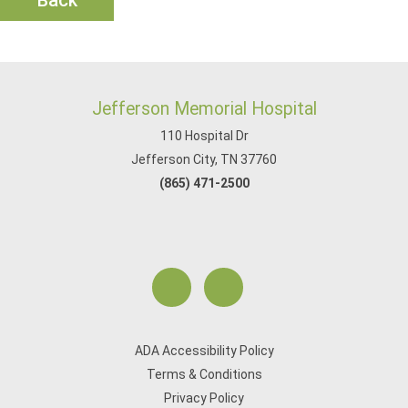
Back
Jefferson Memorial Hospital
110 Hospital Dr
Jefferson City, TN 37760
(865) 471-2500
ADA Accessibility Policy
Terms & Conditions
Privacy Policy