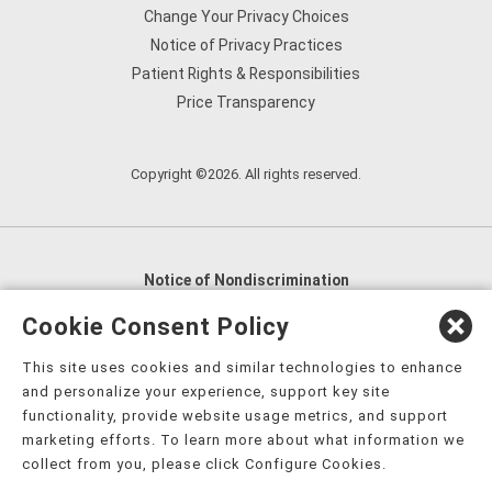
Change Your Privacy Choices
Notice of Privacy Practices
Patient Rights & Responsibilities
Price Transparency
Copyright ©2026. All rights reserved.
Notice of Nondiscrimination
English
,
አማርኛ
,
العربية
,
বাংলা
,
ျမန္မာဘာသာ
,
Cookie Consent Policy
tsalagi gawonihisdi
,
繁體中文
,
Chahta
,
Oroomiffa
,
This site uses cookies and similar technologies to enhance
Nederlands
,
Français
,
Kreyòl Ayisyen
,
Deutsch
,
ગુજરાતી
,
and personalize your experience, support key site
हिंदी
,
Hmoob
,
Igbo asusu
,
Ilokano
,
Italiano
,
日本語
,
functionality, provide website usage metrics, and support
marketing efforts. To learn more about what information we
한국어
,
Ɓàsɔ́ɔ̀‑wùɖù‑po‑nyɔ̀
,
ພາສາລາວ
,
Kajin Ṃajōḷ
,
ខ្មែរ
,
collect from you, please click Configure Cookies.
Diné Bizaad
,
नेपाली
,
Deitsch
,
فارسی
,
Polski
,
Português
,