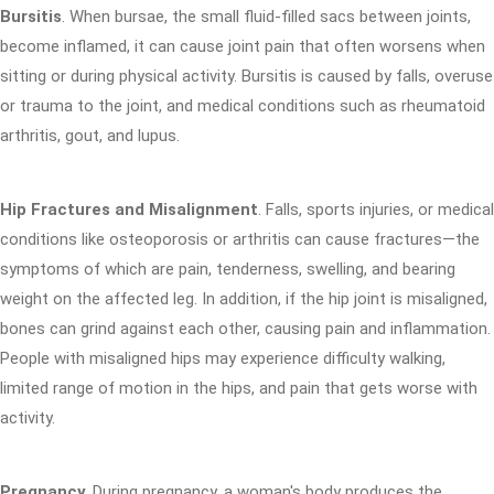
Bursitis
. When bursae, the small fluid-filled sacs between joints,
become inflamed, it can cause joint pain that often worsens when
sitting or during physical activity. Bursitis is caused by falls, overuse
or trauma to the joint, and medical conditions such as rheumatoid
arthritis, gout, and lupus.
Hip Fractures and Misalignment
. Falls, sports injuries, or medical
conditions like osteoporosis or arthritis can cause fractures—the
symptoms of which are pain, tenderness, swelling, and bearing
weight on the affected leg. In addition, if the hip joint is misaligned,
bones can grind against each other, causing pain and inflammation.
People with misaligned hips may experience difficulty walking,
limited range of motion in the hips, and pain that gets worse with
activity.
Pregnancy
. During pregnancy, a woman's body produces the