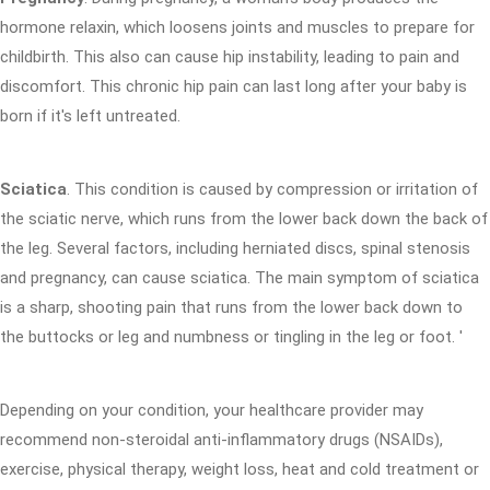
hormone relaxin, which loosens joints and muscles to prepare for
childbirth. This also can cause hip instability, leading to pain and
discomfort. This chronic hip pain can last long after your baby is
born if it's left untreated.
Sciatica
. This condition is caused by compression or irritation of
the sciatic nerve, which runs from the lower back down the back of
the leg. Several factors, including herniated discs, spinal stenosis
and pregnancy, can cause sciatica. The main symptom of sciatica
is a sharp, shooting pain that runs from the lower back down to
the buttocks or leg and numbness or tingling in the leg or foot. '
Depending on your condition, your healthcare provider may
recommend non-steroidal anti-inflammatory drugs (NSAIDs),
exercise, physical therapy, weight loss, heat and cold treatment or