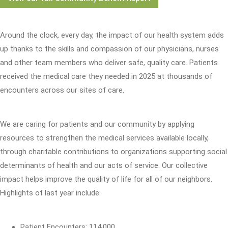
Around the clock, every day, the impact of our health system adds
up thanks to the skills and compassion of our physicians, nurses
and other team members who deliver safe, quality care. Patients
received the medical care they needed in 2025 at thousands of
encounters across our sites of care.
We are caring for patients and our community by applying
resources to strengthen the medical services available locally,
through charitable contributions to organizations supporting social
determinants of health and our acts of service. Our collective
impact helps improve the quality of life for all of our neighbors.
Highlights of last year include:
Patient Encounters: 114,000