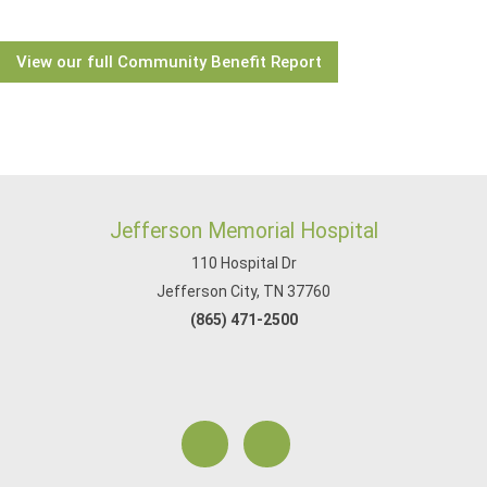
View our full Community Benefit Report
Jefferson Memorial Hospital
110 Hospital Dr
Jefferson City, TN 37760
(865) 471-2500