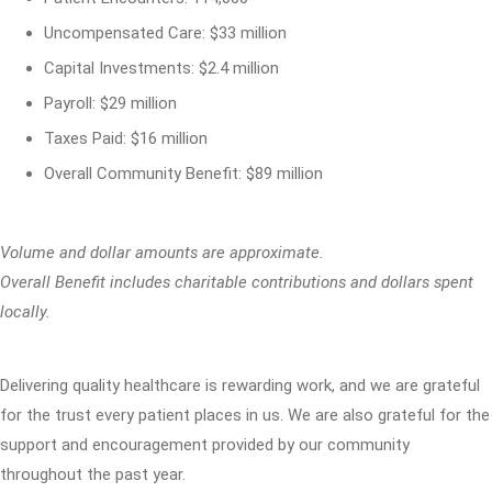
Uncompensated Care: $33 million
Capital Investments: $2.4 million
Payroll: $29 million
Taxes Paid: $16 million
Overall Community Benefit: $89 million
Volume and dollar amounts are approximate.
Overall Benefit includes charitable contributions and dollars spent
locally.
Delivering quality healthcare is rewarding work, and we are grateful
for the trust every patient places in us. We are also grateful for the
support and encouragement provided by our community
throughout the past year.