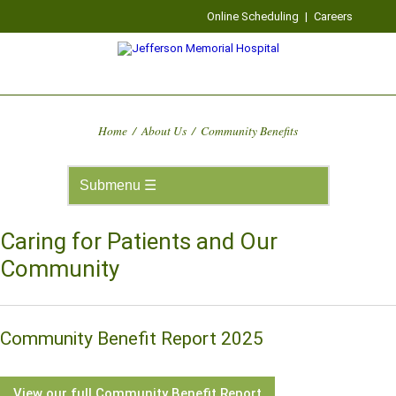
Online Scheduling
|
Careers
Home
/
About Us
/
Community Benefits
Caring for Patients and Our
Community
Community Benefit Report 2025
View our full Community Benefit Report