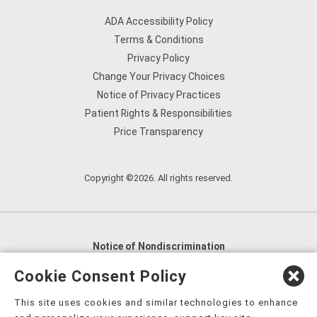
ADA Accessibility Policy
Terms & Conditions
Privacy Policy
Change Your Privacy Choices
Notice of Privacy Practices
Patient Rights & Responsibilities
Price Transparency
Copyright ©2026. All rights reserved.
Notice of Nondiscrimination
English
,
አማርኛ
,
العربية
,
বাংলা
,
ျမန္မာဘာသာ
,
Cookie Consent Policy
tsalagi gawonihisdi
,
繁體中文
,
Chahta
,
Oroomiffa
,
This site uses cookies and similar technologies to enhance
Nederlands
,
Français
,
Kreyòl Ayisyen
,
Deutsch
,
ગુજરાતી
,