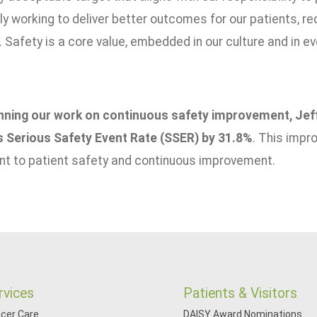
y working to deliver better outcomes for our patients, red
Safety is a core value, embedded in our culture and in e
nning our work on continuous safety improvement, Jef
s Serious Safety Event Rate (SSER) by 31.8%
. This imp
 to patient safety and continuous improvement.
rvices
Patients & Visitors
cer Care
DAISY Award Nominations