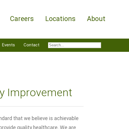
Careers
Locations
About
Events
Contact
ty Improvement
ndard that we believe is achievable
 provide quality healthcare. We are