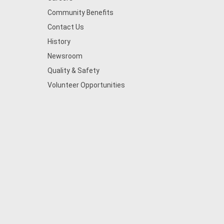
Community Benefits
Contact Us
History
Newsroom
Quality & Safety
Volunteer Opportunities