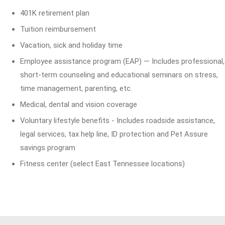
401K retirement plan
Tuition reimbursement
Vacation, sick and holiday time
Employee assistance program (EAP) — Includes professional,
short-term counseling and educational seminars on stress,
time management, parenting, etc.
Medical, dental and vision coverage
Voluntary lifestyle benefits - Includes roadside assistance,
legal services, tax help line, ID protection and Pet Assure
savings program
Fitness center (select East Tennessee locations)