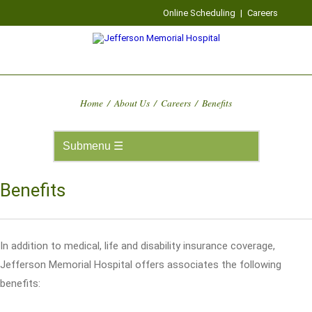
Online Scheduling
|
Careers
Home
/
About Us
/
Careers
/
Benefits
Benefits
In addition to medical, life and disability insurance coverage,
Jefferson Memorial Hospital offers associates the following
benefits: