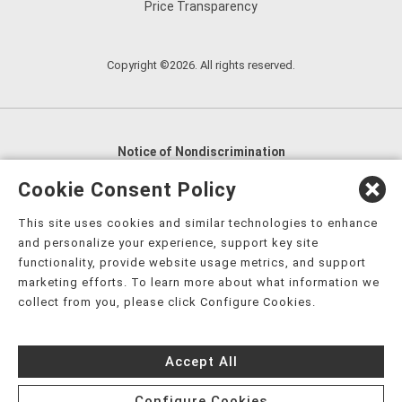
Price Transparency
Copyright ©2026. All rights reserved.
Notice of Nondiscrimination
English
,
አማርኛ
,
العربية
,
বাংলা
,
ျမန္မာဘာသာ
,
Cookie Consent Policy
tsalagi gawonihisdi
,
繁體中文
,
Chahta
,
Oroomiffa
,
This site uses cookies and similar technologies to enhance
Nederlands
,
Français
,
Kreyòl Ayisyen
,
Deutsch
,
ગુજરાતી
,
and personalize your experience, support key site
हिंदी
,
Hmoob
,
Igbo asusu
,
Ilokano
,
Italiano
,
日本語
,
functionality, provide website usage metrics, and support
marketing efforts. To learn more about what information we
한국어
,
Ɓàsɔ́ɔ̀‑wùɖù‑po‑nyɔ̀
,
ພາສາລາວ
,
Kajin Ṃajōḷ
,
ខ្មែរ
,
collect from you, please click Configure Cookies.
Diné Bizaad
,
नेपाली
,
Deitsch
,
فارسی
,
Polski
,
Português
,
ਪੰਜਾਬੀ
,
Română
,
Русский
,
Gagana fa'a Sāmoa
,
Accept All
Srpsko‑hrvatski
,
Español
,
ܣܘܼܪܸܬ݂
,
Tagalog
,
ภาษาไทย
,
Türkçe
,
Українська
,
اُردُو
,
Tiếng Việt
,
èdè Yorùbá
,
עִברִית
Configure Cookies