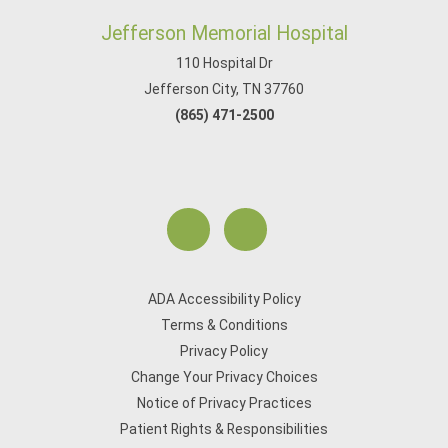
Jefferson Memorial Hospital
110 Hospital Dr
Jefferson City, TN 37760
(865) 471-2500
ADA Accessibility Policy
Terms & Conditions
Privacy Policy
Change Your Privacy Choices
Notice of Privacy Practices
Patient Rights & Responsibilities