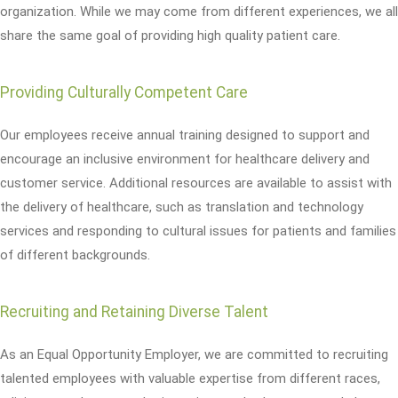
organization. While we may come from different experiences, we all
share the same goal of providing high quality patient care.
Providing Culturally Competent Care
Our employees receive annual training designed to support and
encourage an inclusive environment for healthcare delivery and
customer service. Additional resources are available to assist with
the delivery of healthcare, such as translation and technology
services and responding to cultural issues for patients and families
of different backgrounds.
Recruiting and Retaining Diverse Talent
As an Equal Opportunity Employer, we are committed to recruiting
talented employees with valuable expertise from different races,