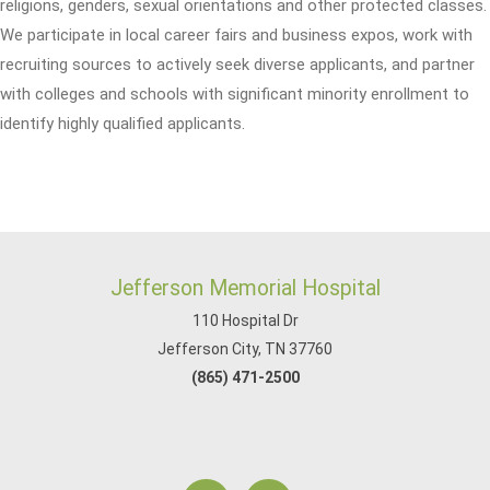
religions, genders, sexual orientations and other protected classes.
We participate in local career fairs and business expos, work with
recruiting sources to actively seek diverse applicants, and partner
with colleges and schools with significant minority enrollment to
identify highly qualified applicants.
Jefferson Memorial Hospital
110 Hospital Dr
Jefferson City, TN 37760
(865) 471-2500