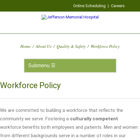
Online Scheduling
|
Careers
Home
/
About Us
/
Quality & Safety
/
Workforce Policy
Workforce Policy
We are committed to building a workforce that reflects the
community we serve. Fostering a
culturally competent
workforce benefits both employees and patients. Men and women
from different backgrounds serve in a number of roles in our