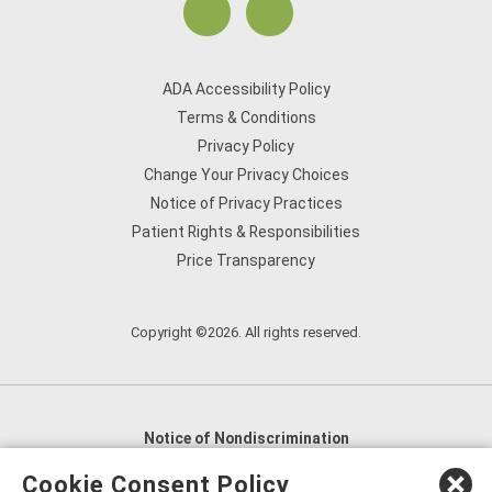
ADA Accessibility Policy
Terms & Conditions
Privacy Policy
Change Your Privacy Choices
Notice of Privacy Practices
Patient Rights & Responsibilities
Price Transparency
Copyright ©2026. All rights reserved.
Notice of Nondiscrimination
English
,
አማርኛ
,
العربية
,
বাংলা
,
ျမန္မာဘာသာ
,
Cookie Consent Policy