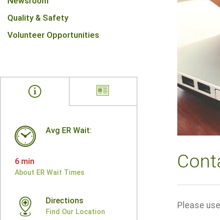
Newsroom
Quality & Safety
Volunteer Opportunities
Avg ER Wait:
Cont
6 min
About ER Wait Times
Directions
Please use 
Find Our Location