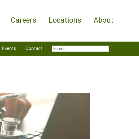
Careers
Locations
About
Events
Contact