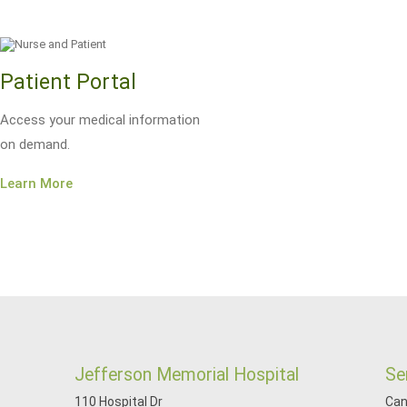
Patient Portal
Access your medical information
on demand.
Learn More
Jefferson Memorial Hospital
Se
110 Hospital Dr
Can