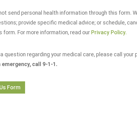
not send personal health information through this form. 
estions; provide specific medical advice; or schedule, ca
s form. For more information, read our
Privacy Policy.
 a question regarding your medical care, please call your p
an emergency, call 9-1-1.
 Us Form