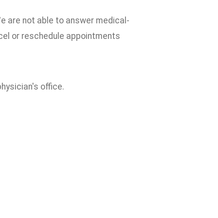
We are not able to answer medical-
ncel or reschedule appointments
hysician's office.