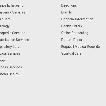
gnostic Imaging
Directions
rgency Services
Events
rt Care
Financial Information
rology
Health Library
hopedic Services
Online Scheduling
abilitation Services
Patient Portal
piratory Care
Request Medical Records
gical Services
Spiritual Care
logy
lness Services
en's Health