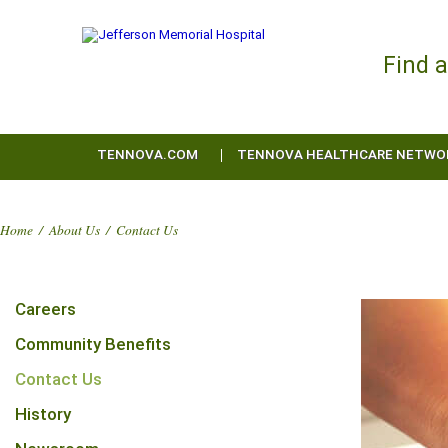
Find 
TENNOVA.COM
TENNOVA HEALTHCARE NETWO
Home
/
About Us
/
Contact Us
Careers
Community Benefits
Contact Us
History