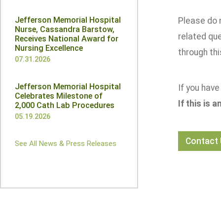
Jefferson Memorial Hospital
Please do 
Nurse, Cassandra Barstow,
related qu
Receives National Award for
Nursing Excellence
through thi
07.31.2026
Jefferson Memorial Hospital
If you have
Celebrates Milestone of
If this is 
2,000 Cath Lab Procedures
05.19.2026
Contact
See All News & Press Releases