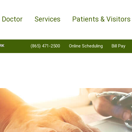
a Doctor
Services
Patients & Visitors
RK
(865) 471-2500
Online Scheduling
Bill Pay