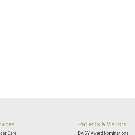
rvices
Patients & Visitors
cer Care
DAISY Award Nominations