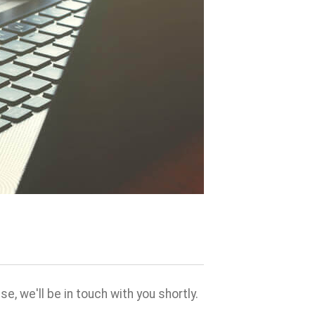
, we'll be in touch with you shortly.