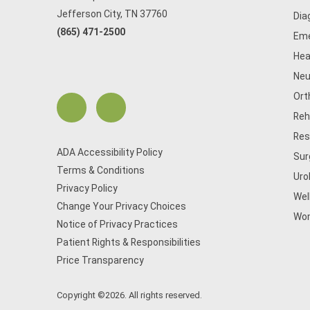
Jefferson City, TN 37760
Dia
(865) 471-2500
Eme
Hea
Neu
Ort
Reh
Res
ADA Accessibility Policy
Sur
Terms & Conditions
Uro
Privacy Policy
Wel
Change Your Privacy Choices
Wom
Notice of Privacy Practices
Patient Rights & Responsibilities
Price Transparency
Copyright ©2026. All rights reserved.