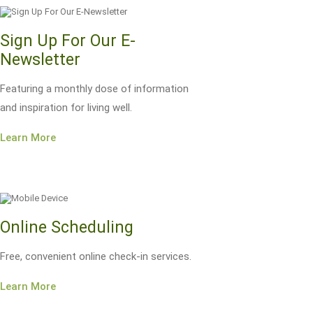
Sign Up For Our E-
Newsletter
Featuring a monthly dose of information
and inspiration for living well.
Learn More
Online Scheduling
Free, convenient online check-in services.
Learn More