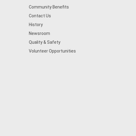
Community Benefits
Contact Us
History
Newsroom
Quality & Safety
Volunteer Opportunities