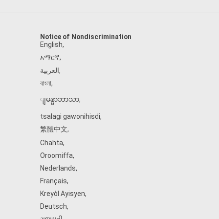
Notice of Nondiscrimination
English
,
አማርኛ
,
العربية
,
বাংলা
,
ျမန္မာဘာသာ
,
tsalagi gawonihisdi
,
繁體中文
,
Chahta
,
Oroomiffa
,
Nederlands
,
Français
,
Kreyòl Ayisyen
,
Deutsch
,