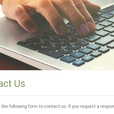
act Us
the following form to contact us. If you request a response