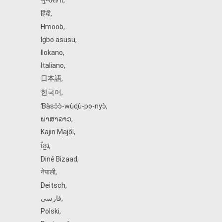
ગુજરાતી
,
हिंदी
,
Hmoob
,
Igbo asusu
,
Ilokano
,
Italiano
,
日本語
,
한국어
,
Ɓàsɔ́ɔ̀‑wùɖù‑po‑nyɔ̀
,
ພາສາລາວ
,
Kajin Ṃajōḷ
,
ខ្មែរ
,
Diné Bizaad
,
नेपाली
,
Deitsch
,
فارسی
,
Polski
,