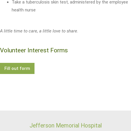
Take a tuberculosis skin test, administered by the employee
health nurse
A little time to care, a little love to share.
Volunteer Interest Forms
Fill out form
Jefferson Memorial Hospital