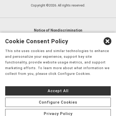
Copyright ©2026. All rights reserved.
Notice of Nondiscrimination
English
,
አማርኛ
,
العربية
,
বাংলা
,
ျမန္မာဘာသာ
,
Cookie Consent Policy
tsalagi gawonihisdi
,
繁體中文
,
Chahta
,
Oroomiffa
,
This site uses cookies and similar technologies to enhance
Nederlands
,
Français
,
Kreyòl Ayisyen
,
Deutsch
,
ગુજરાતી
,
and personalize your experience, support key site
हिंदी
,
Hmoob
,
Igbo asusu
,
Ilokano
,
Italiano
,
日本語
,
functionality, provide website usage metrics, and support
marketing efforts. To learn more about what information we
한국어
,
Ɓàsɔ́ɔ̀‑wùɖù‑po‑nyɔ̀
,
ພາສາລາວ
,
Kajin Ṃajōḷ
,
ខ្មែរ
,
collect from you, please click Configure Cookies.
Diné Bizaad
,
नेपाली
,
Deitsch
,
فارسی
,
Polski
,
Português
,
ਪੰਜਾਬੀ
,
Română
,
Русский
,
Gagana fa'a Sāmoa
,
Accept All
Srpsko‑hrvatski
,
Español
,
ܣܘܼܪܸܬ݂
,
Tagalog
,
ภาษาไทย
,
Türkçe
,
Українська
,
اُردُو
,
Tiếng Việt
,
èdè Yorùbá
,
עִברִית
Configure Cookies
Privacy Policy