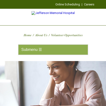
Online Scheduling
|
Careers
Home
/
About Us
/
Volunteer Opportunities