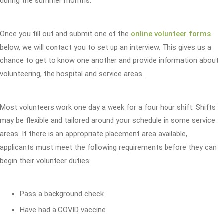
during the summer months.
Once you fill out and submit one of the
online volunteer forms
below, we will contact you to set up an interview. This gives us a
chance to get to know one another and provide information about
volunteering, the hospital and service areas.
Most volunteers work one day a week for a four hour shift. Shifts
may be flexible and tailored around your schedule in some service
areas. If there is an appropriate placement area available,
applicants must meet the following requirements before they can
begin their volunteer duties:
Pass a background check
Have had a COVID vaccine