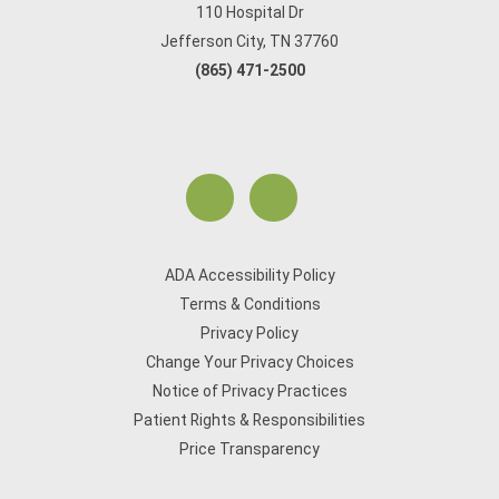
110 Hospital Dr
Jefferson City, TN 37760
(865) 471-2500
ADA Accessibility Policy
Terms & Conditions
Privacy Policy
Change Your Privacy Choices
Notice of Privacy Practices
Patient Rights & Responsibilities
Price Transparency