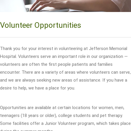
Volunteer Opportunities
Thank you for your interest in volunteering at Jefferson Memorial
Hospital. Volunteers serve an important role in our organization —
volunteers are often the first people patients and families
encounter. There are a variety of areas where volunteers can serve,
and we are always seeking new areas of assistance. If you have a
desire to help, we have a place for you.
Opportunities are available at certain locations for women, men,
teenagers (18 years or older), college students and pet therapy.
Some facilities offer a Junior Volunteer program, which takes place