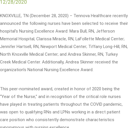
12/28/2020
KNOXVILLE, TN (December 28, 2020) – Tennova Healthcare recently
announced the following nurses have been selected to receive their
hospital’s Nursing Excellence Award: Mara Bull, RN, Jefferson
Memorial Hospital; Clarissa Miracle, RN, LaFollette Medical Center;
Jennifer Hartsell, RN, Newport Medical Center; Tiffany Long-Hill, RN,
North Knoxville Medical Center; and Andrea Skinner, RN, Turkey
Creek Medical Center. Additionally, Andrea Skinner received the
organization’s National Nursing Excellence Award.
This peer-nominated award, created in honor of 2020 being the
“Year of the Nurse,” and in recognition of the critical role nurses
have played in treating patients throughout the COVID pandemic,
was open to qualifying RNs and LPNs working in a direct patient
care position who consistently demonstrate characteristics
synonymous with nursing excellence.