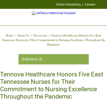
Online Scheduling
|
Careers
Home
/
About Us
/
Newsroom
/
Tennova Healthcare Honors Five East
Tennessee Nurses for Their Commitment to Nursing Excellence Throughout the
Pandemic
Tennova Healthcare Honors Five East
Tennessee Nurses for Their
Commitment to Nursing Excellence
Throughout the Pandemic