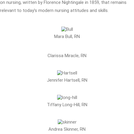
on nursing, written by Florence Nightingale in 1859, that remains
relevant to today’s modern nursing attitudes and skills.
Mara Bull, RN
Clarissa Miracle, RN
Jennifer Hartsell, RN
Tiffany Long-Hill, RN
Andrea Skinner, RN