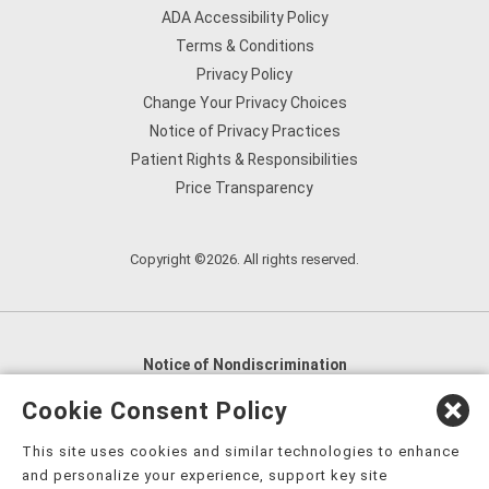
ADA Accessibility Policy
Terms & Conditions
Privacy Policy
Change Your Privacy Choices
Notice of Privacy Practices
Patient Rights & Responsibilities
Price Transparency
Copyright ©2026. All rights reserved.
Notice of Nondiscrimination
English
,
አማርኛ
,
العربية
,
বাংলা
,
ျမန္မာဘာသာ
,
Cookie Consent Policy
tsalagi gawonihisdi
,
繁體中文
,
Chahta
,
Oroomiffa
,
This site uses cookies and similar technologies to enhance
Nederlands
,
Français
,
Kreyòl Ayisyen
,
Deutsch
,
ગુજરાતી
,
and personalize your experience, support key site