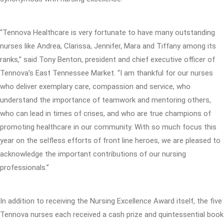
“Tennova Healthcare is very fortunate to have many outstanding
nurses like Andrea, Clarissa, Jennifer, Mara and Tiffany among its
ranks,” said Tony Benton, president and chief executive officer of
Tennova’s East Tennessee Market. “I am thankful for our nurses
who deliver exemplary care, compassion and service, who
understand the importance of teamwork and mentoring others,
who can lead in times of crises, and who are true champions of
promoting healthcare in our community. With so much focus this
year on the selfless efforts of front line heroes, we are pleased to
acknowledge the important contributions of our nursing
professionals.”
In addition to receiving the Nursing Excellence Award itself, the five
Tennova nurses each received a cash prize and quintessential book