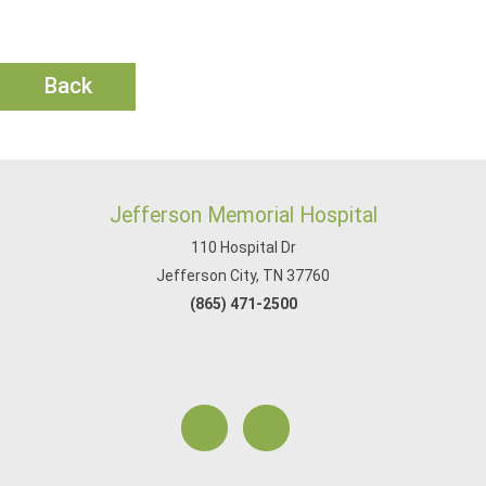
Back
Jefferson Memorial Hospital
110 Hospital Dr
Jefferson City, TN 37760
(865) 471-2500