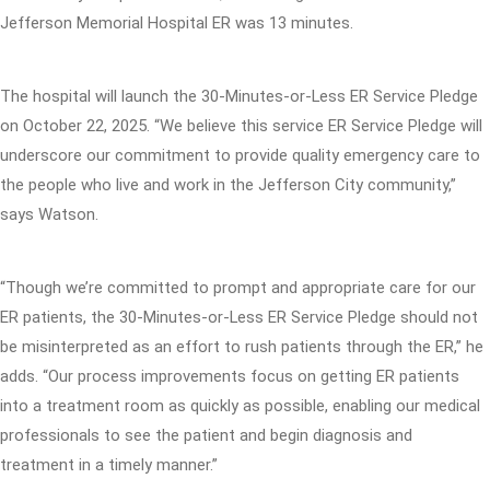
Jefferson Memorial Hospital ER was 13 minutes.
The hospital will launch the 30-Minutes-or-Less ER Service Pledge
on October 22, 2025. “We believe this service ER Service Pledge will
underscore our commitment to provide quality emergency care to
the people who live and work in the Jefferson City community,”
says Watson.
“Though we’re committed to prompt and appropriate care for our
ER patients, the 30-Minutes-or-Less ER Service Pledge should not
be misinterpreted as an effort to rush patients through the ER,” he
adds. “Our process improvements focus on getting ER patients
into a treatment room as quickly as possible, enabling our medical
professionals to see the patient and begin diagnosis and
treatment in a timely manner.”