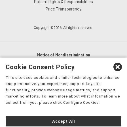
Patient Rights & Responsibilities
Price Transparency
Copyright ©2026. All rights reserved.
Notice of Nondiscrimination
English
,
አማርኛ
,
العربية
,
বাংলা
,
ျမန္မာဘာသာ
,
Cookie Consent Policy
tsalagi gawonihisdi
,
繁體中文
,
Chahta
,
Oroomiffa
,
This site uses cookies and similar technologies to enhance
Nederlands
,
Français
,
Kreyòl Ayisyen
,
Deutsch
,
ગુજરાતી
,
and personalize your experience, support key site
हिंदी
,
Hmoob
,
Igbo asusu
,
Ilokano
,
Italiano
,
日本語
,
functionality, provide website usage metrics, and support
marketing efforts. To learn more about what information we
한국어
,
Ɓàsɔ́ɔ̀‑wùɖù‑po‑nyɔ̀
,
ພາສາລາວ
,
Kajin Ṃajōḷ
,
ខ្មែរ
,
collect from you, please click Configure Cookies.
Diné Bizaad
,
नेपाली
,
Deitsch
,
فارسی
,
Polski
,
Português
,
ਪੰਜਾਬੀ
,
Română
,
Русский
,
Gagana fa'a Sāmoa
,
Accept All
Srpsko‑hrvatski
,
Español
,
ܣܘܼܪܸܬ݂
,
Tagalog
,
ภาษาไทย
,