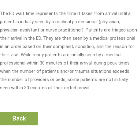
The ED wait time represents the time it takes from arrival until a
patient is initially seen by a medical professional (physician,
physician assistant or nurse practitioner). Patients are triaged upon
their arrival in the ED. They are then seen by a medical professional
in an order based on their complaint, condition, and the reason for
their visit. While many patients are initially seen by a medical
professional within 30 minutes of their arrival, during peak times
when the number of patients and/or trauma situations exceeds
the number of providers or beds, some patients are not initially
seen within 30 minutes of their noted arrival.
Back