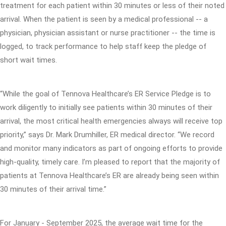
treatment for each patient within 30 minutes or less of their noted
arrival. When the patient is seen by a medical professional -- a
physician, physician assistant or nurse practitioner -- the time is
logged, to track performance to help staff keep the pledge of
short wait times.
“While the goal of Tennova Healthcare’s ER Service Pledge is to
work diligently to initially see patients within 30 minutes of their
arrival, the most critical health emergencies always will receive top
priority,” says Dr. Mark Drumhiller, ER medical director. “We record
and monitor many indicators as part of ongoing efforts to provide
high-quality, timely care. I’m pleased to report that the majority of
patients at Tennova Healthcare’s ER are already being seen within
30 minutes of their arrival time.”
For January - September 2025, the average wait time for the