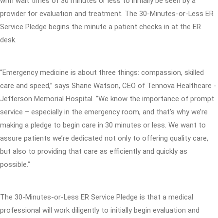
with wait times of 30 minutes or less to initially be seen by a
provider for evaluation and treatment. The 30-Minutes-or-Less ER
Service Pledge begins the minute a patient checks in at the ER
desk.
“Emergency medicine is about three things: compassion, skilled
care and speed,” says Shane Watson, CEO of Tennova Healthcare -
Jefferson Memorial Hospital. “We know the importance of prompt
service – especially in the emergency room, and that’s why we’re
making a pledge to begin care in 30 minutes or less. We want to
assure patients we’re dedicated not only to offering quality care,
but also to providing that care as efficiently and quickly as
possible.”
The 30-Minutes-or-Less ER Service Pledge is that a medical
professional will work diligently to initially begin evaluation and