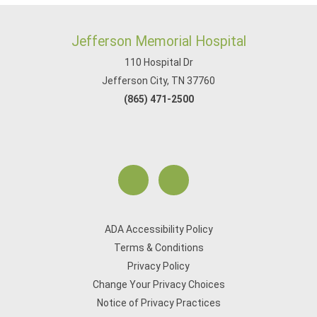
Jefferson Memorial Hospital
110 Hospital Dr
Jefferson City, TN 37760
(865) 471-2500
ADA Accessibility Policy
Terms & Conditions
Privacy Policy
Change Your Privacy Choices
Notice of Privacy Practices