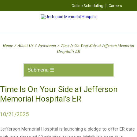
Online Scheduling
|
Careers
Home
/
About Us
/
Newsroom
/
Time Is On Your Side at Jefferson Memorial
Hospital’s ER
Time Is On Your Side at Jefferson
Memorial Hospital’s ER
10/21/2025
Jefferson Memorial Hospital is launching a pledge to offer ER care