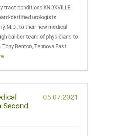
ary tract conditions KNOXVILLE,
rd-certified urologists
y, M.D., to their new medical
igh caliber team of physicians to
s Tony Benton, Tennova East
re
dical
05.07.2021
 a Second