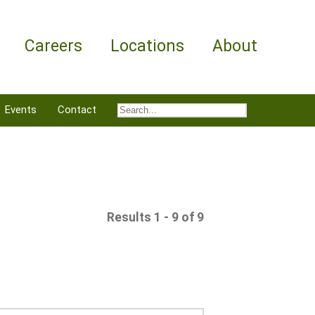
Careers
Locations
About
Events
Contact
Results 1 - 9 of 9