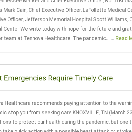
ennessee Market and Chief Executive Officer, North Knoxv
 Mark Cain, Chief Executive Officer, LaFollette Medical C
ve Officer, Jefferson Memorial Hospital Scott Williams, C
 Center We write today with hope for the future and grati
er team at Tennova Healthcare. The pandemic... ...
Read 
t Emergencies Require Timely Care
a Healthcare recommends paying attention to the warning
ic stop you from seeking care KNOXVILLE, TN (March 23
tions to protect our health during the pandemic, but one 
 take quick action with a possible heart attack or strok