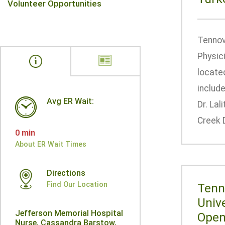
Volunteer Opportunities
Tennov
Physic
located
includ
Avg ER Wait:
Dr. Lal
Creek D
0 min
About ER Wait Times
Directions
Find Our Location
Tenn
Univ
Jefferson Memorial Hospital
Openi
Nurse, Cassandra Barstow,