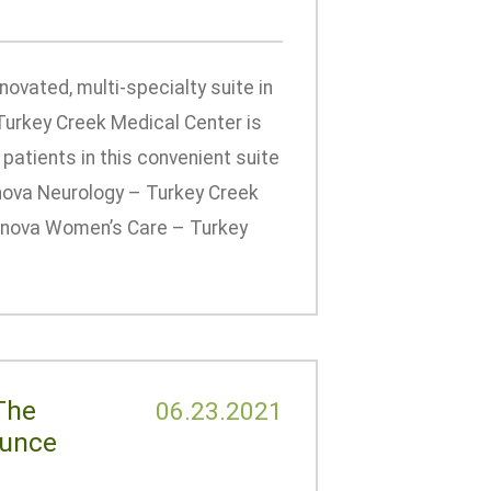
ovated, multi-specialty suite in
Turkey Creek Medical Center is
patients in this convenient suite
nnova Neurology – Turkey Creek
Tennova Women’s Care – Turkey
The
06.23.2021
ounce