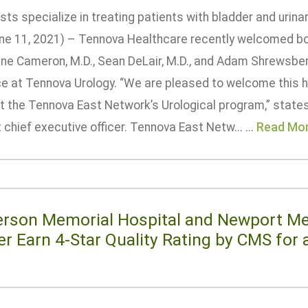
sts specialize in treating patients with bladder and urin
ne 11, 2021) – Tennova Healthcare recently welcomed boa
ne Cameron, M.D., Sean DeLair, M.D., and Adam Shrewsberr
ce at Tennova Urology. “We are pleased to welcome this h
t the Tennova East Network’s Urological program,” state
chief executive officer. Tennova East Netw... ...
Read Mo
erson Memorial Hospital and Newport Me
er Earn 4-Star Quality Rating by CMS for
e