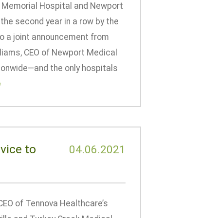
n Memorial Hospital and Newport
the second year in a row by the
to a joint announcement from
lliams, CEO of Newport Medical
ionwide—and the only hospitals
e
vice to
04.06.2021
CEO of Tennova Healthcare’s