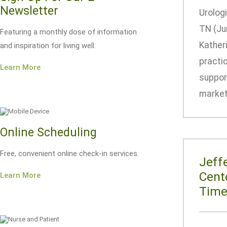
Newsletter
Urologi
TN (Ju
Featuring a monthly dose of information
Katheri
and inspiration for living well.
practi
Learn More
suppor
market 
Online Scheduling
Free, convenient online check-in services.
Jeff
Cent
Learn More
Tim