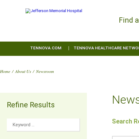
Find 
TENNOVA.COM
TENNOVA HEALTHCARE NETWO
Home
/
About Us
/
Newsroom
New
Refine Results
Search Re