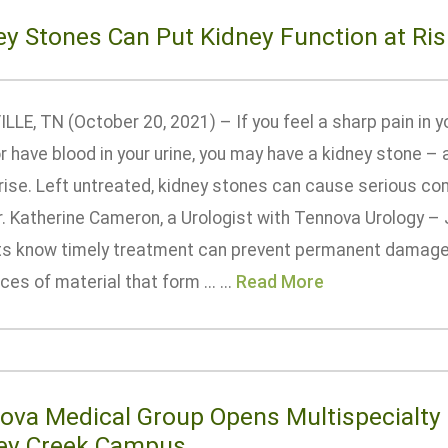
ey Stones Can Put Kidney Function at Ris
LE, TN (October 20, 2021) – If you feel a sharp pain in y
or have blood in your urine, you may have a kidney stone 
rise. Left untreated, kidney stones can cause serious com
r. Katherine Cameron, a Urologist with Tennova Urology – 
ts know timely treatment can prevent permanent damage.
eces of material that form ... ...
Read More
ova Medical Group Opens Multispecialty 
ey Creek Campus