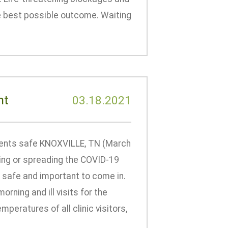
e best possible outcome. Waiting
nt
03.18.2021
tients safe KNOXVILLE, TN (March
ching or spreading the COVID-19
 safe and important to come in.
orning and ill visits for the
peratures of all clinic visitors,