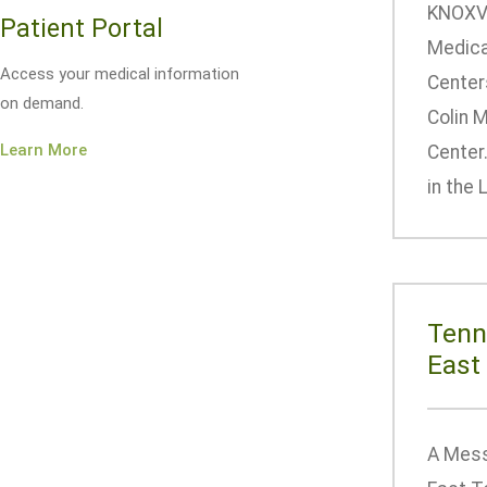
KNOXVI
Patient Portal
Medica
Access your medical information
Center
on demand.
Colin 
Learn More
Center
in the 
Tenn
East
A Mess