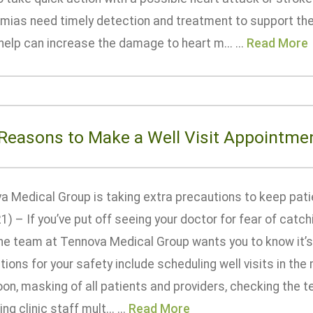
hmias need timely detection and treatment to support th
help can increase the damage to heart m... ...
Read More
 Reasons to Make a Well Visit Appointme
a Medical Group is taking extra precautions to keep pa
1) – If you’ve put off seeing your doctor for fear of cat
 the team at Tennova Medical Group wants you to know it’s
ions for your safety include scheduling well visits in the m
on, masking of all patients and providers, checking the tem
ng clinic staff mult... ...
Read More