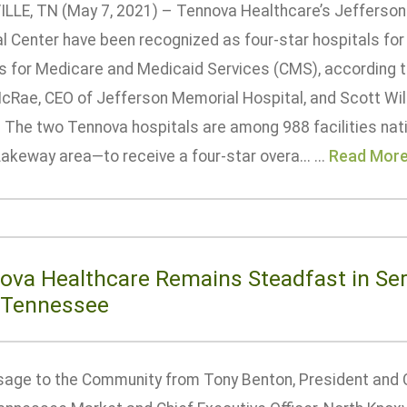
LLE, TN (May 7, 2021) – Tennova Healthcare’s Jefferso
l Center have been recognized as four-star hospitals for 
s for Medicare and Medicaid Services (CMS), according 
McRae, CEO of Jefferson Memorial Hospital, and Scott Wi
. The two Tennova hospitals are among 988 facilities nat
Lakeway area—to receive a four-star overa... ...
Read Mor
ova Healthcare Remains Steadfast in Ser
 Tennessee
age to the Community from Tony Benton, President and 