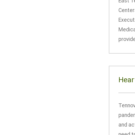
East T
Centers
Executi
Medical
provid
Hear
Tennov
pandem
and ac
need to