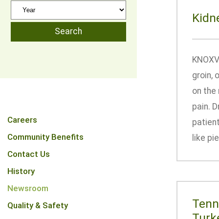
Kidn
KNOXVIL
groin, 
on the 
pain. D
Careers
patien
Community Benefits
like pi
Contact Us
History
Newsroom
Tenn
Quality & Safety
Turk