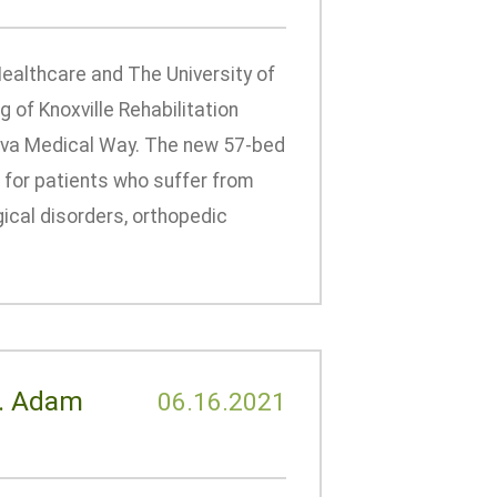
ealthcare and The University of
of Knoxville Rehabilitation
nova Medical Way. The new 57-bed
on for patients who suffer from
ogical disorders, orthopedic
r. Adam
06.16.2021