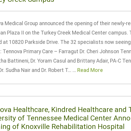
a Medical Group announced the opening of their newly-ren
ian Plaza II on the Turkey Creek Medical Center campus. 
 at 10820 Parkside Drive. The 32 specialists now seeing 
e: Tennova Primary Care – Farragut Dr. Cheri Johnson Te
itha Battineni, Dr. Yoram Casul and Brittany Adair, PA-C 
r. Sudha Nair and Dr. Robert T... ...
Read More
ova Healthcare, Kindred Healthcare and 
ersity of Tennessee Medical Center Ann
ng of Knoxville Rehabilitation Hospital