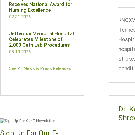
Receives National Award for
Nursing Excellence
07.31.2026
KNOXVI
Tennes
Jefferson Memorial Hospital
Celebrates Milestone of
Hospit
2,000 Cath Lab Procedures
hospita
05.19.2026
stroke,
conditi
See All News & Press Releases
Dr. 
Shre
Sign Up For Our E-