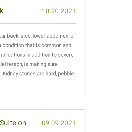
k
10.20.2021
our back, side, lower abdomen, or
– a condition that is common and
plications in addition to severe
Jefferson, is making sure
 Kidney stones are hard, pebble-
Suite on
09.09.2021