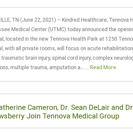
LLE, TN (June 22, 2021) – Kindred Healthcare, Tennova H
see Medical Center (UTMC) today announced the opening 
al, located in the new Tennova Health Park at 1250 Ten
l, with all private rooms, will focus on acute rehabilitati
 traumatic brain injury, spinal cord injury, complex neurol
ons, multiple trauma, amputation a... ...
Read More
Katherine Cameron, Dr. Sean DeLair and D
wsberry Join Tennova Medical Group