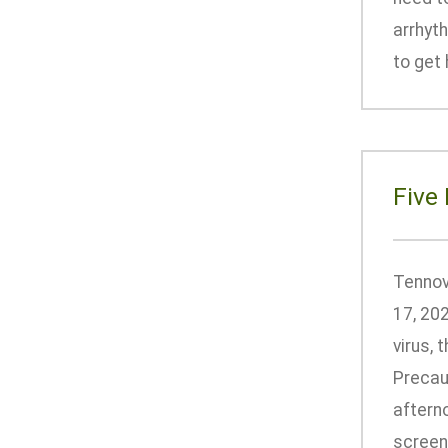
arrhyt
to get 
Five
Tennov
17, 202
virus,
Precaut
afterno
screeni