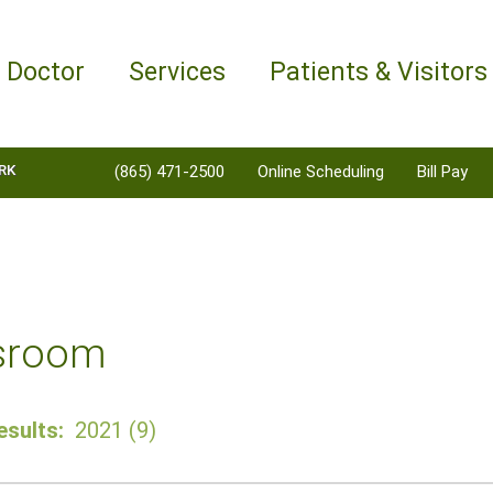
a Doctor
Services
Patients & Visitors
RK
(865) 471-2500
Online Scheduling
Bill Pay
sroom
sults:
2021 (9)