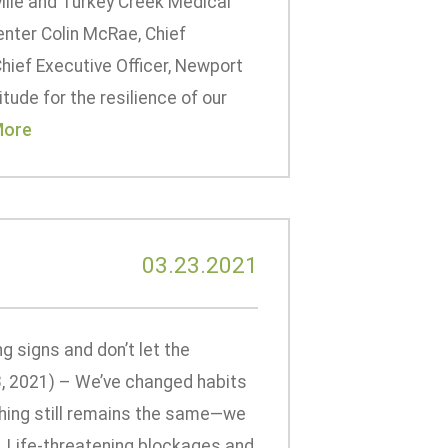
ille and Turkey Creek Medical
enter Colin McRae, Chief
hief Executive Officer, Newport
tude for the resilience of our
More
03.23.2021
 signs and don’t let the
, 2021) – We’ve changed habits
thing still remains the same—we
e. Life-threatening blockages and