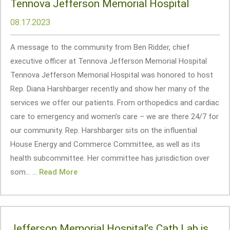
Tennova Jefferson Memorial Hospital
08.17.2023
A message to the community from Ben Ridder, chief
executive officer at Tennova Jefferson Memorial Hospital
Tennova Jefferson Memorial Hospital was honored to host
Rep. Diana Harshbarger recently and show her many of the
services we offer our patients. From orthopedics and cardiac
care to emergency and women’s care – we are there 24/7 for
our community. Rep. Harshbarger sits on the influential
House Energy and Commerce Committee, as well as its
health subcommittee. Her committee has jurisdiction over
som... ...
Read More
Jefferson Memorial Hospital’s Cath Lab is