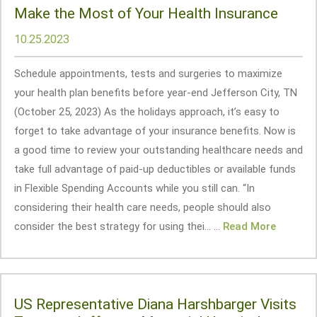
Make the Most of Your Health Insurance
10.25.2023
Schedule appointments, tests and surgeries to maximize
your health plan benefits before year-end Jefferson City, TN
(October 25, 2023) As the holidays approach, it’s easy to
forget to take advantage of your insurance benefits. Now is
a good time to review your outstanding healthcare needs and
take full advantage of paid-up deductibles or available funds
in Flexible Spending Accounts while you still can. “In
considering their health care needs, people should also
consider the best strategy for using thei... ...
Read More
US Representative Diana Harshbarger Visits