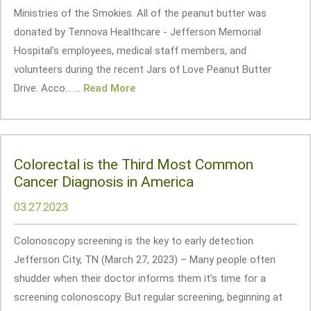
Ministries of the Smokies. All of the peanut butter was
donated by Tennova Healthcare - Jefferson Memorial
Hospital’s employees, medical staff members, and
volunteers during the recent Jars of Love Peanut Butter
Drive. Acco... ...
Read More
Colorectal is the Third Most Common
Cancer Diagnosis in America
03.27.2023
Colonoscopy screening is the key to early detection
Jefferson City, TN (March 27, 2023) – Many people often
shudder when their doctor informs them it’s time for a
screening colonoscopy. But regular screening, beginning at