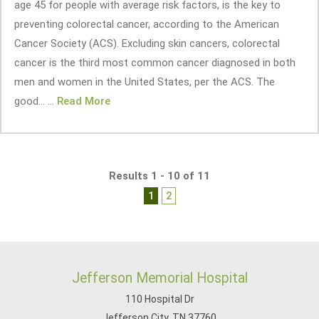
age 45 for people with average risk factors, is the key to
preventing colorectal cancer, according to the American
Cancer Society (ACS). Excluding skin cancers, colorectal
cancer is the third most common cancer diagnosed in both
men and women in the United States, per the ACS. The
good... ...
Read More
Results 1 - 10 of 11
1
2
Jefferson Memorial Hospital
110 Hospital Dr
Jefferson City, TN 37760