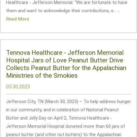
Healthcare - Jefferson Memorial. “We are fortunate to have
them and want to acknowledge their contributions, s... ...
Read More
Tennova Healthcare - Jefferson Memorial
Hospital Jars of Love Peanut Butter Drive
Collects Peanut Butter for the Appalachian
Ministries of the Smokies
03.30.2023
Jefferson City, TN (March 30, 2023) – To help address hunger
in our community, and in celebration of National Peanut
Butter and Jelly Day on April 2, Tennova Healthcare -
Jefferson Memorial Hospital donated more than 60 jars of
peanut butter (and other nut butters) to the Appalachian