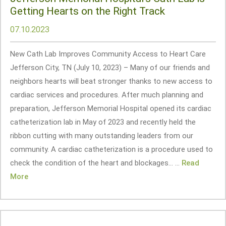
Getting Hearts on the Right Track
07.10.2023
New Cath Lab Improves Community Access to Heart Care
Jefferson City, TN (July 10, 2023) – Many of our friends and
neighbors hearts will beat stronger thanks to new access to
cardiac services and procedures. After much planning and
preparation, Jefferson Memorial Hospital opened its cardiac
catheterization lab in May of 2023 and recently held the
ribbon cutting with many outstanding leaders from our
community. A cardiac catheterization is a procedure used to
check the condition of the heart and blockages... ...
Read
More