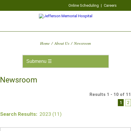
Online Scheduling
|
Careers
Home
/
About Us
/
Newsroom
Newsroom
Results 1 - 10 of 11
1
2
Search Results:
2023 (11)