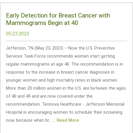
Early Detection for Breast Cancer with
Mammograms Begin at 40
05.23.2023
Jefferson, TN (May 23, 2023) – Now the U.S. Preventive
Services Task Force recommends women start getting
regular mammograms at age 40. The recommendation is in
response to the increase in breast cancer diagnoses in
younger women and high mortality rates in black women.
More than 20 million women in the U.S. are between the ages
of 40 and 49 and are now covered under the
recommendation. Tennova Healthcare - Jefferson Memorial
Hospital is encouraging women to schedule their screening
now, because when br... ...
Read More