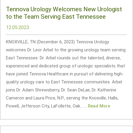
Tennova Urology Welcomes New Urologist
to the Team Serving East Tennessee
12.05.2023
KNOXVILLE, TN (December 6, 2023) Tennova Urology
welcomes Dr. Leor Arbel to the growing urology team serving
East Tennessee. Dr. Arbel rounds out the talented, diverse,
experienced and dedicated group of urologic specialists that
have joined Tennova Healthcare in pursuit of delivering high-
quality urology care to East Tennessee communities. Arbel
joins Dr. Adam Shrewsberry, Dr. Sean DeLair, Dr. Katherine
Cameron and Laura Price, N.P., serving the Knoxville, Halls,
Powell, Jefferson City, LaFollette, Oak... ...
Read More