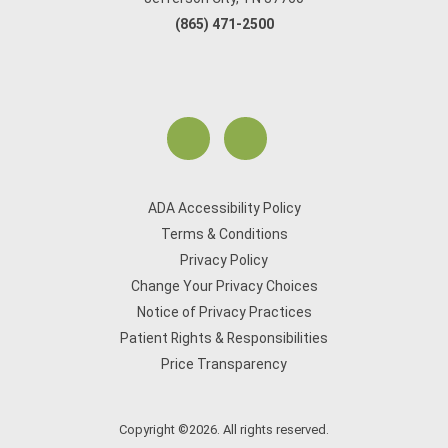
(865) 471-2500
ADA Accessibility Policy
Terms & Conditions
Privacy Policy
Change Your Privacy Choices
Notice of Privacy Practices
Patient Rights & Responsibilities
Price Transparency
Copyright ©2026. All rights reserved.