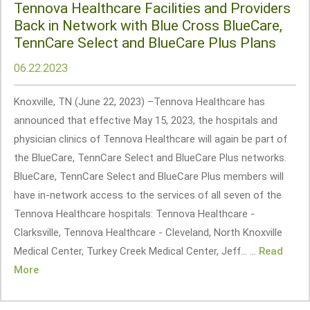
Tennova Healthcare Facilities and Providers
Back in Network with Blue Cross BlueCare,
TennCare Select and BlueCare Plus Plans
06.22.2023
Knoxville, TN (June 22, 2023) –Tennova Healthcare has
announced that effective May 15, 2023, the hospitals and
physician clinics of Tennova Healthcare will again be part of
the BlueCare, TennCare Select and BlueCare Plus networks.
BlueCare, TennCare Select and BlueCare Plus members will
have in-network access to the services of all seven of the
Tennova Healthcare hospitals: Tennova Healthcare -
Clarksville, Tennova Healthcare - Cleveland, North Knoxville
Medical Center, Turkey Creek Medical Center, Jeff... ...
Read
More