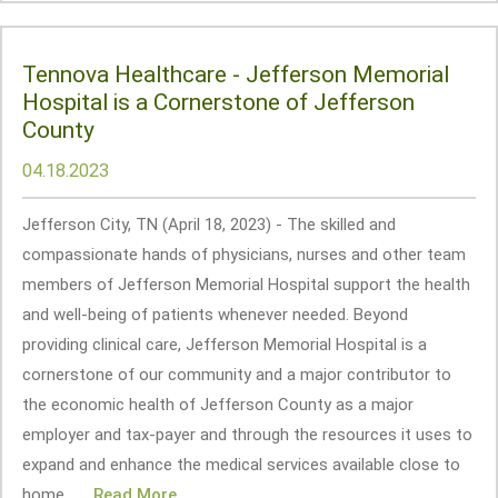
Tennova Healthcare - Jefferson Memorial
Hospital is a Cornerstone of Jefferson
County
04.18.2023
Jefferson City, TN (April 18, 2023) - The skilled and
compassionate hands of physicians, nurses and other team
members of Jefferson Memorial Hospital support the health
and well-being of patients whenever needed. Beyond
providing clinical care, Jefferson Memorial Hospital is a
cornerstone of our community and a major contributor to
the economic health of Jefferson County as a major
employer and tax-payer and through the resources it uses to
expand and enhance the medical services available close to
home... ...
Read More