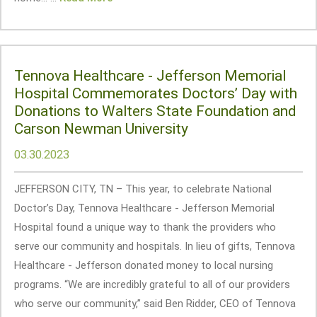
Tennova Healthcare - Jefferson Memorial
Hospital Commemorates Doctors’ Day with
Donations to Walters State Foundation and
Carson Newman University
03.30.2023
JEFFERSON CITY, TN – This year, to celebrate National
Doctor’s Day, Tennova Healthcare - Jefferson Memorial
Hospital found a unique way to thank the providers who
serve our community and hospitals. In lieu of gifts, Tennova
Healthcare - Jefferson donated money to local nursing
programs. “We are incredibly grateful to all of our providers
who serve our community,” said Ben Ridder, CEO of Tennova