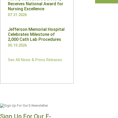
Receives National Award for
Nursing Excellence
07.31.2026
Jefferson Memorial Hospital
Celebrates Milestone of
2,000 Cath Lab Procedures
05.19.2026
See All News & Press Releases
Sign Up For Our E-