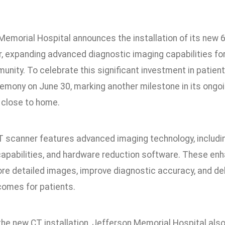
5
Memorial Hospital announces the installation of its new 6
, expanding advanced diagnostic imaging capabilities for
unity. To celebrate this significant investment in patient
remony on June 30, marking another milestone in its ong
 close to home.
 scanner features advanced imaging technology, includi
capabilities, and hardware reduction software. These en
re detailed images, improve diagnostic accuracy, and deli
comes for patients.
the new CT installation, Jefferson Memorial Hospital a