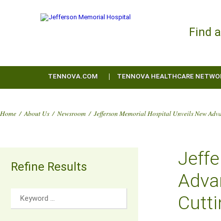
Find 
TENNOVA.COM
TENNOVA HEALTHCARE NETWO
Home
/
About Us
/
Newsroom
/
Jefferson Memorial Hospital Unveils New Adv
Jeff
Refine Results
Adva
Cutt