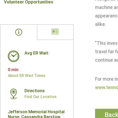
Volunteer Opportunities
machine an
appearance
alike.
"This inve
travel far
Avg ER Wait:
continue ad
0 min
About ER Wait Times
For more i
www.tenno
Directions
Find Our Location
Jefferson Memorial Hospital
Bac
Nurse, Cassandra Barstow,