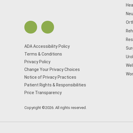
Hea
Neu
Ort
Reh
Res
ADA Accessibility Policy
Sur
Terms & Conditions
Uro
Privacy Policy
Wel
Change Your Privacy Choices
Wom
Notice of Privacy Practices
Patient Rights & Responsibilities
Price Transparency
Copyright ©2026. All rights reserved.