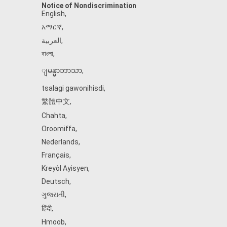
Notice of Nondiscrimination
English
,
አማርኛ
,
العربية
,
বাংলা
,
ျမန္မာဘာသာ
,
tsalagi gawonihisdi
,
繁體中文
,
Chahta
,
Oroomiffa
,
Nederlands
,
Français
,
Kreyòl Ayisyen
,
Deutsch
,
ગુજરાતી
,
हिंदी
,
Hmoob
,