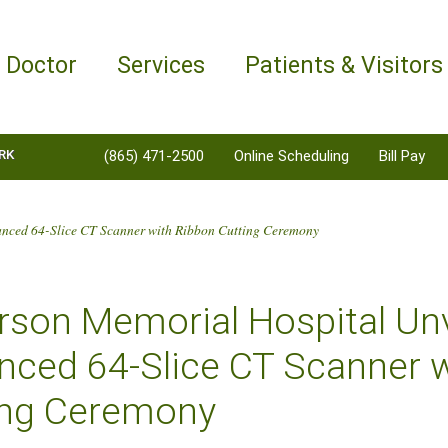
a Doctor
Services
Patients & Visitors
RK
(865) 471-2500
Online Scheduling
Bill Pay
anced 64-Slice CT Scanner with Ribbon Cutting Ceremony
erson Memorial Hospital Un
nced 64-Slice CT Scanner 
ing Ceremony