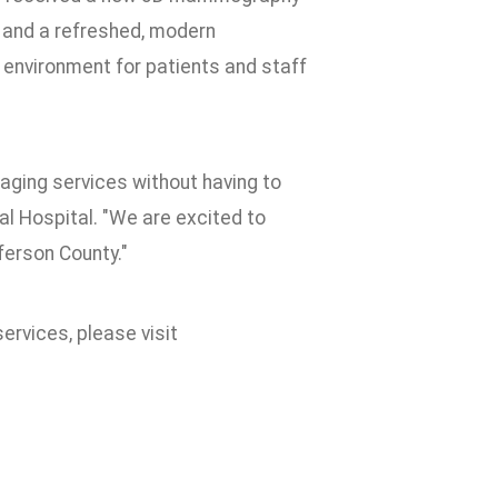
 and a refreshed, modern
nvironment for patients and staff
ging services without having to
l Hospital. "We are excited to
ferson County."
rvices, please visit