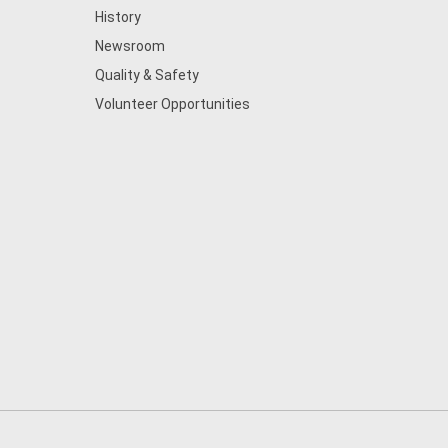
History
Newsroom
Quality & Safety
Volunteer Opportunities