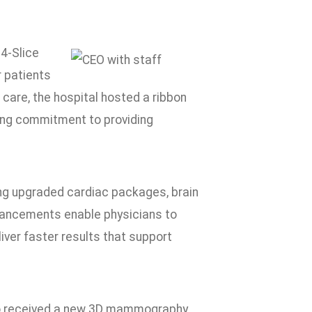
4-Slice
 patients
 care, the hospital hosted a ribbon
oing commitment to providing
ng upgraded cardiac packages, brain
hancements enable physicians to
ver faster results that support
lso received a new 3D mammography