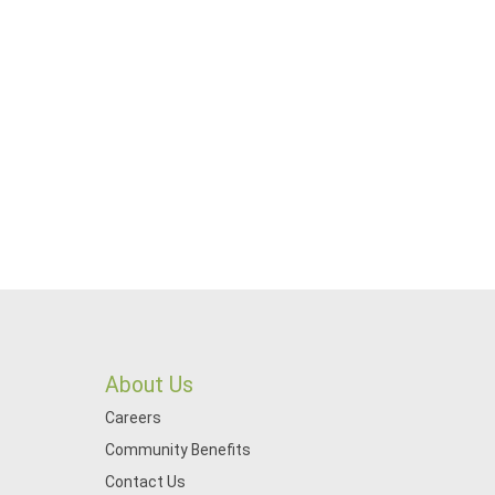
About Us
Careers
Community Benefits
Contact Us