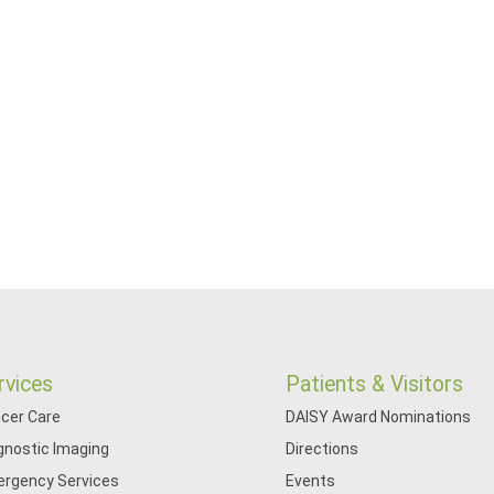
rvices
Patients & Visitors
cer Care
DAISY Award Nominations
gnostic Imaging
Directions
rgency Services
Events