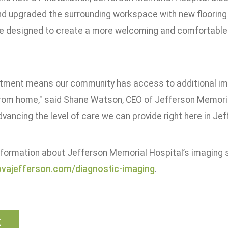
d upgraded the surrounding workspace with new flooring
 designed to create a more welcoming and comfortable e
stment means our community has access to additional ima
 from home," said Shane Watson, CEO of Jefferson Memoria
vancing the level of care we can provide right here in Jef
nformation about Jefferson Memorial Hospital’s imaging se
vajefferson.com/diagnostic-imaging
.
k