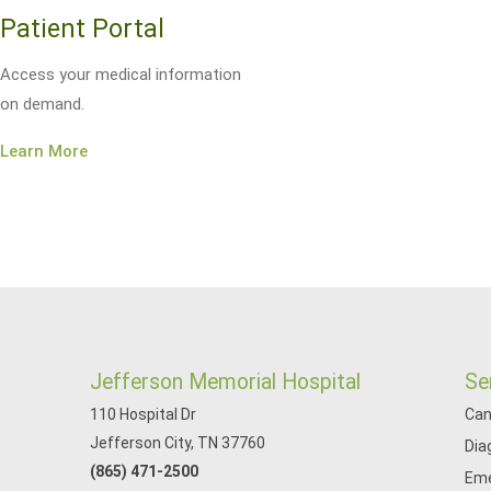
Patient Portal
Access your medical information
on demand.
Learn More
Jefferson Memorial Hospital
Se
110 Hospital Dr
Can
Jefferson City, TN 37760
Dia
(865) 471-2500
Eme