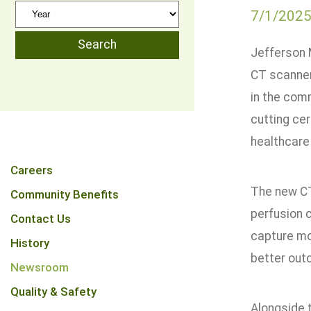
7/1/202
Jefferson 
CT scanner
in the comm
cutting ce
healthcare
Careers
The new CT
Community Benefits
perfusion 
Contact Us
capture mo
History
better out
Newsroom
Quality & Safety
Alongside 