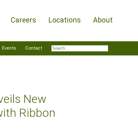
Careers
Locations
About
Events
Contact
veils New
with Ribbon