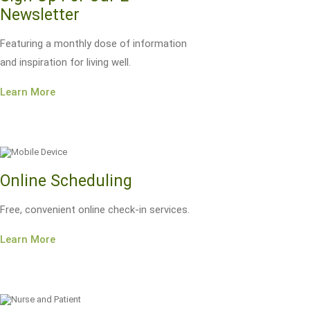
Newsletter
Featuring a monthly dose of information
and inspiration for living well.
Learn More
Online Scheduling
Free, convenient online check-in services.
Learn More