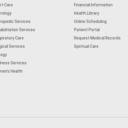
rt Care
Financial Information
rology
Health Library
hopedic Services
Online Scheduling
abilitation Services
Patient Portal
piratory Care
Request Medical Records
gical Services
Spiritual Care
logy
lness Services
en's Health