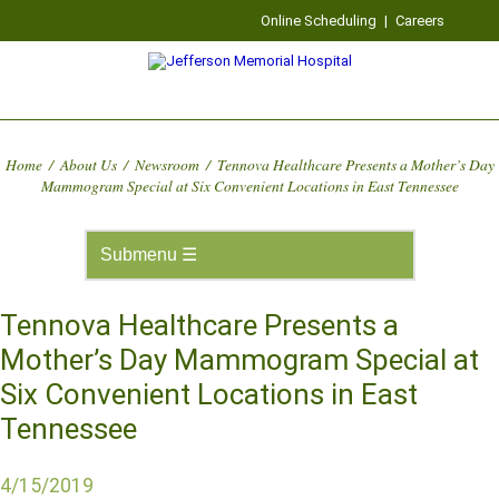
Online Scheduling
|
Careers
Home
/
About Us
/
Newsroom
/
Tennova Healthcare Presents a Mother’s Day
Mammogram Special at Six Convenient Locations in East Tennessee
Tennova Healthcare Presents a
Mother’s Day Mammogram Special at
Six Convenient Locations in East
Tennessee
4/15/2019