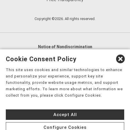
Copyright ©2026. All rights reserved.
Notice of Nondiscrimination
English
,
አማርኛ
,
العربية
,
বাংলা
,
ျမန္မာဘာသာ
,
Cookie Consent Policy
tsalagi gawonihisdi
,
繁體中文
,
Chahta
,
Oroomiffa
,
This site uses cookies and similar technologies to enhance
Nederlands
,
Français
,
Kreyòl Ayisyen
,
Deutsch
,
ગુજરાતી
,
and personalize your experience, support key site
हिंदी
,
Hmoob
,
Igbo asusu
,
Ilokano
,
Italiano
,
日本語
,
functionality, provide website usage metrics, and support
marketing efforts. To learn more about what information we
한국어
,
Ɓàsɔ́ɔ̀‑wùɖù‑po‑nyɔ̀
,
ພາສາລາວ
,
Kajin Ṃajōḷ
,
ខ្មែរ
,
collect from you, please click Configure Cookies.
Diné Bizaad
,
नेपाली
,
Deitsch
,
فارسی
,
Polski
,
Português
,
ਪੰਜਾਬੀ
,
Română
,
Русский
,
Gagana fa'a Sāmoa
,
Accept All
Srpsko‑hrvatski
,
Español
,
ܣܘܼܪܸܬ݂
,
Tagalog
,
ภาษาไทย
,
Türkçe
,
Українська
,
اُردُو
,
Tiếng Việt
,
èdè Yorùbá
,
עִברִית
Configure Cookies