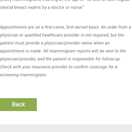
clinical breast exams by a doctor or nurse.”
Appointments are on a first-come, first-served basis. An order from a
physician or qualified healthcare provider is not required, but the
patient must provide a physician/provider name when an
appointment is made. All mammogram reports will be sent to the
physician/provider, and the patient is responsible for follow-up.
Check with your insurance provider to confirm coverage for a
screening mammogram.
Back