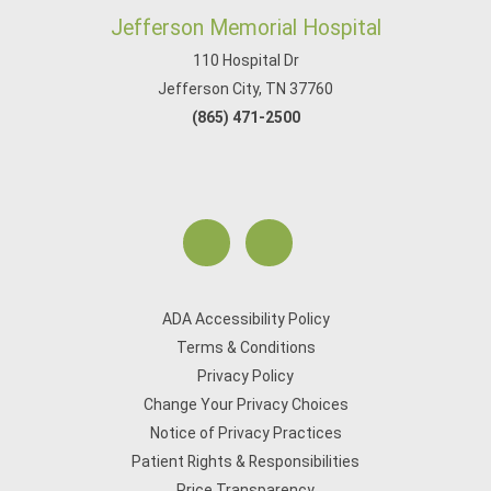
Jefferson Memorial Hospital
110 Hospital Dr
Jefferson City, TN 37760
(865) 471-2500
ADA Accessibility Policy
Terms & Conditions
Privacy Policy
Change Your Privacy Choices
Notice of Privacy Practices
Patient Rights & Responsibilities
Price Transparency