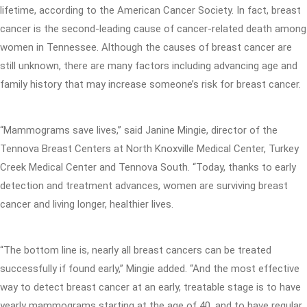
lifetime, according to the American Cancer Society. In fact, breast
cancer is the second-leading cause of cancer-related death among
women in Tennessee. Although the causes of breast cancer are
still unknown, there are many factors including advancing age and
family history that may increase someone’s risk for breast cancer.
“Mammograms save lives,” said Janine Mingie, director of the
Tennova Breast Centers at North Knoxville Medical Center, Turkey
Creek Medical Center and Tennova South. “Today, thanks to early
detection and treatment advances, women are surviving breast
cancer and living longer, healthier lives.
“The bottom line is, nearly all breast cancers can be treated
successfully if found early,” Mingie added. “And the most effective
way to detect breast cancer at an early, treatable stage is to have
yearly mammograms starting at the age of 40, and to have regular