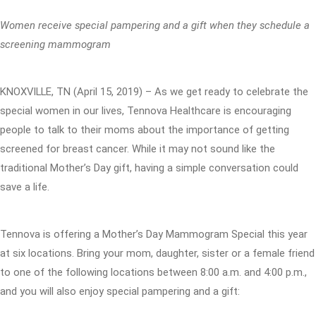
Women receive special pampering and a gift when they schedule a
screening mammogram
KNOXVILLE, TN (April 15, 2019) – As we get ready to celebrate the
special women in our lives, Tennova Healthcare is encouraging
people to talk to their moms about the importance of getting
screened for breast cancer. While it may not sound like the
traditional Mother’s Day gift, having a simple conversation could
save a life.
Tennova is offering a Mother’s Day Mammogram Special this year
at six locations. Bring your mom, daughter, sister or a female friend
to one of the following locations between 8:00 a.m. and 4:00 p.m.,
and you will also enjoy special pampering and a gift: