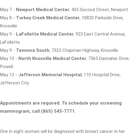
May 7 -
Newport Medical Center
, 435 Second Street, Newport
May 8 -
Turkey Creek Medical Center
, 10820 Parkside Drive,
Knoxville
May 9 -
LaFollette Medical Center
, 923 East Central Avenue,
LaFollette
May 9 -
Tennova South
, 7323 Chapman Highway, Knoxville
May 10 -
North Knoxville Medical Center
, 7565 Dannaher Drive,
Powell
May 13 -
Jefferson Memorial Hospital
, 110 Hospital Drive,
Jefferson City
Appointments are required. To schedule your screening
mammogram, call (865) 545-7771.
One in eight women will be diagnosed with breast cancer in her