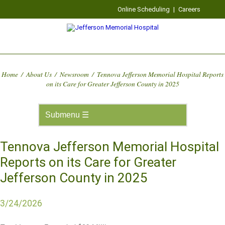
Online Scheduling
|
Careers
Home
/
About Us
/
Newsroom
/
Tennova Jefferson Memorial Hospital Reports
on its Care for Greater Jefferson County in 2025
Tennova Jefferson Memorial Hospital
Reports on its Care for Greater
Jefferson County in 2025
3/24/2026