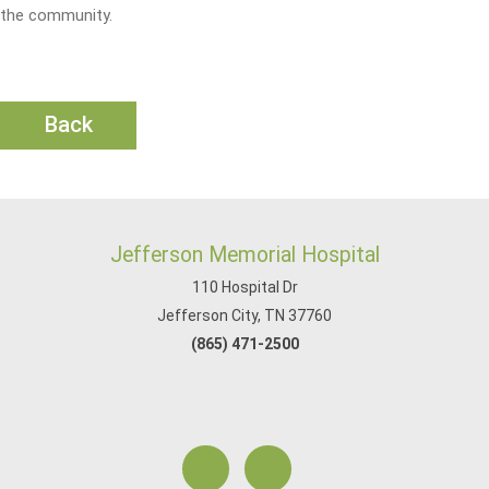
the community.
Back
Jefferson Memorial Hospital
110 Hospital Dr
Jefferson City, TN 37760
(865) 471-2500