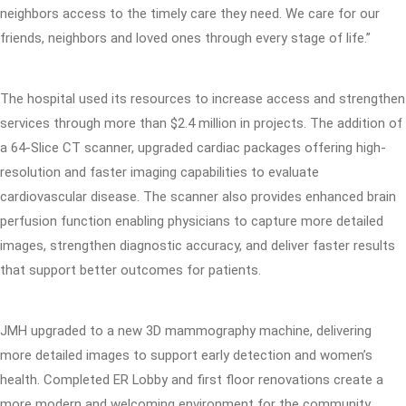
neighbors access to the timely care they need. We care for our
friends, neighbors and loved ones through every stage of life.”
The hospital used its resources to increase access and strengthen
services through more than $2.4 million in projects. The addition of
a 64-Slice CT scanner, upgraded cardiac packages offering high-
resolution and faster imaging capabilities to evaluate
cardiovascular disease. The scanner also provides enhanced brain
perfusion function enabling physicians to capture more detailed
images, strengthen diagnostic accuracy, and deliver faster results
that support better outcomes for patients.
JMH upgraded to a new 3D mammography machine, delivering
more detailed images to support early detection and women’s
health. Completed ER Lobby and first floor renovations create a
more modern and welcoming environment for the community.