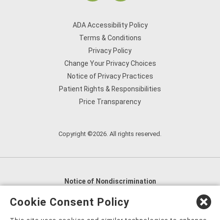
ADA Accessibility Policy
Terms & Conditions
Privacy Policy
Change Your Privacy Choices
Notice of Privacy Practices
Patient Rights & Responsibilities
Price Transparency
Copyright ©2026. All rights reserved.
Notice of Nondiscrimination
English
,
አማርኛ
,
العربية
,
বাংলা
,
ျမန္မာဘာသာ
,
Cookie Consent Policy
tsalagi gawonihisdi
,
繁體中文
,
Chahta
,
Oroomiffa
,