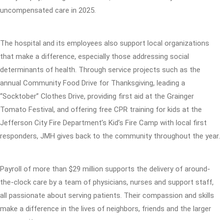
uncompensated care in 2025.
The hospital and its employees also support local organizations
that make a difference, especially those addressing social
determinants of health. Through service projects such as the
annual Community Food Drive for Thanksgiving, leading a
“Socktober” Clothes Drive, providing first aid at the Grainger
Tomato Festival, and offering free CPR training for kids at the
Jefferson City Fire Department’s Kid’s Fire Camp with local first
responders, JMH gives back to the community throughout the year.
Payroll of more than $29 million supports the delivery of around-
the-clock care by a team of physicians, nurses and support staff,
all passionate about serving patients. Their compassion and skills
make a difference in the lives of neighbors, friends and the larger