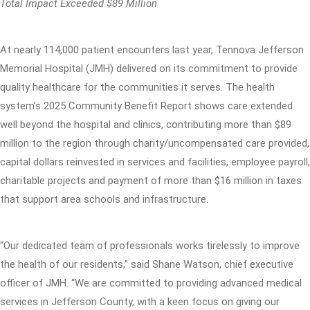
Total Impact Exceeded $89 Million
At nearly 114,000 patient encounters last year, Tennova Jefferson
Memorial Hospital (JMH) delivered on its commitment to provide
quality healthcare for the communities it serves. The health
system’s 2025 Community Benefit Report shows care extended
well beyond the hospital and clinics, contributing more than $89
million to the region through charity/uncompensated care provided,
capital dollars reinvested in services and facilities, employee payroll,
charitable projects and payment of more than $16 million in taxes
that support area schools and infrastructure.
“Our dedicated team of professionals works tirelessly to improve
the health of our residents,” said Shane Watson, chief executive
officer of JMH. “We are committed to providing advanced medical
services in Jefferson County, with a keen focus on giving our