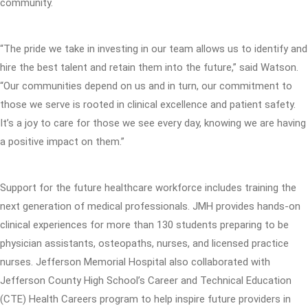
community.
“The pride we take in investing in our team allows us to identify and
hire the best talent and retain them into the future,” said Watson.
“Our communities depend on us and in turn, our commitment to
those we serve is rooted in clinical excellence and patient safety.
It’s a joy to care for those we see every day, knowing we are having
a positive impact on them.”
Support for the future healthcare workforce includes training the
next generation of medical professionals. JMH provides hands-on
clinical experiences for more than 130 students preparing to be
physician assistants, osteopaths, nurses, and licensed practice
nurses. Jefferson Memorial Hospital also collaborated with
Jefferson County High School’s Career and Technical Education
(CTE) Health Careers program to help inspire future providers in