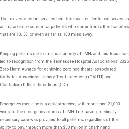
The reinvestment in services benefits local residents and serves as
an important resource for patients who come from other hospitals
that are 10, 50, or even as far as 100 miles away.
Keeping patients safe remains a priority at JMH, and this focus has
led to recognition from the Tennessee Hospital Associations’ 2025
Zero Harm Awards for achieving zero healthcare-associated
Catheter-Associated Urinary Tract Infections (CAUTI) and
Clostridium Difficile Infections (CDI).
Emergency medicine is a critical service, with more than 21,000
visits to the emergency rooms at JMH. Life-saving, medically
necessary care was provided to all patients, regardless of their
ability to pay, through more than $33 million in charity and