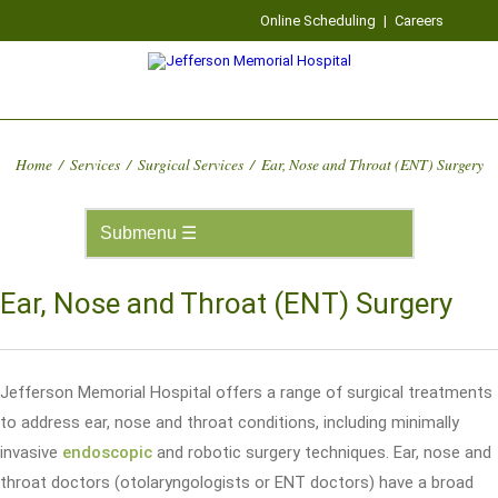
Online Scheduling
|
Careers
Home
/
Services
/
Surgical Services
/
Ear, Nose and Throat (ENT) Surgery
Ear, Nose and Throat (ENT) Surgery
Jefferson Memorial Hospital offers a range of surgical treatments
to address ear, nose and throat conditions, including minimally
invasive
endoscopic
and robotic surgery techniques. Ear, nose and
throat doctors (otolaryngologists or ENT doctors) have a broad