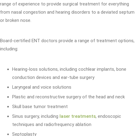
range of experience to provide surgical treatment for everything
from nasal congestion and hearing disorders to a deviated septum
or broken nose.
Board-certified ENT doctors provide a range of treatment options,
including:
Hearing-loss solutions, including cochlear implants, bone
conduction devices and ear-tube surgery
Laryngeal and voice solutions
Plastic and reconstructive surgery of the head and neck
Skull base tumor treatment
Sinus surgery, including
laser treatments
, endoscopic
techniques and radiofrequency ablation
Septoplasty