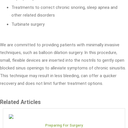
Treatments to correct chronic snoring, sleep apnea and
other related disorders
Turbinate surgery
We are committed to providing patients with minimally invasive
techniques, such as balloon dilation surgery. In this procedure,
small, flexible devices are inserted into the nostrils to gently open
blocked sinus openings to alleviate symptoms of chronic sinusitis.
This technique may result in less bleeding, can offer a quicker
recovery and does not limit further treatment options.
Related Articles
Preparing For Surgery