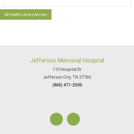
All Health Library Articles
Jefferson Memorial Hospital
110 Hospital Dr
Jefferson City, TN 37760
(865) 471-2500