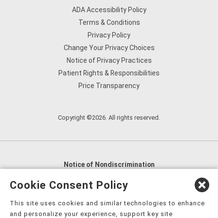
ADA Accessibility Policy
Terms & Conditions
Privacy Policy
Change Your Privacy Choices
Notice of Privacy Practices
Patient Rights & Responsibilities
Price Transparency
Copyright ©2026. All rights reserved.
Notice of Nondiscrimination
English
,
አማርኛ
,
العربية
,
বাংলা
,
ျမန္မာဘာသာ
,
Cookie Consent Policy
tsalagi gawonihisdi
,
繁體中文
,
Chahta
,
Oroomiffa
,
This site uses cookies and similar technologies to enhance
Nederlands
,
Français
,
Kreyòl Ayisyen
,
Deutsch
,
ગુજરાતી
,
and personalize your experience, support key site