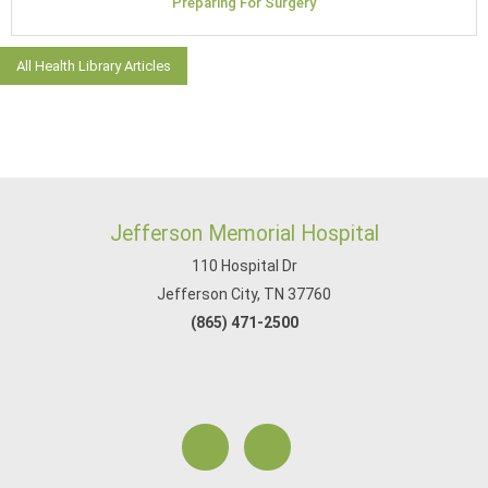
Preparing For Surgery
All Health Library Articles
Jefferson Memorial Hospital
110 Hospital Dr
Jefferson City, TN 37760
(865) 471-2500