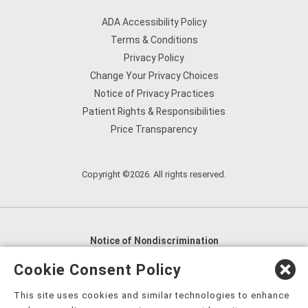
ADA Accessibility Policy
Terms & Conditions
Privacy Policy
Change Your Privacy Choices
Notice of Privacy Practices
Patient Rights & Responsibilities
Price Transparency
Copyright ©2026. All rights reserved.
Notice of Nondiscrimination
English
,
አማርኛ
,
العربية
,
বাংলা
,
ျမန္မာဘာသာ
,
Cookie Consent Policy
tsalagi gawonihisdi
,
繁體中文
,
Chahta
,
Oroomiffa
,
This site uses cookies and similar technologies to enhance
Nederlands
,
Français
,
Kreyòl Ayisyen
,
Deutsch
,
ગુજરાતી
,