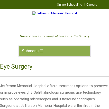
Online Scheduling
|
Careers
Home
/
Services
/
Surgical Services
/
Eye Surgery
Eye Surgery
Jefferson Memorial Hospital offers treatment options to preserve
or improve eyesight. Ophthalmologic surgeons use technology,
such as operating microscopes and ultrasound techniques.
Surgeons at Jefferson Memorial Hospital were the first in the