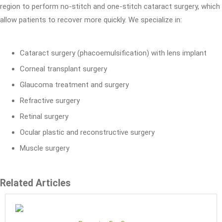
region to perform no-stitch and one-stitch cataract surgery, which
allow patients to recover more quickly. We specialize in:
Cataract surgery (phacoemulsification) with lens implant
Corneal transplant surgery
Glaucoma treatment and surgery
Refractive surgery
Retinal surgery
Ocular plastic and reconstructive surgery
Muscle surgery
Related Articles