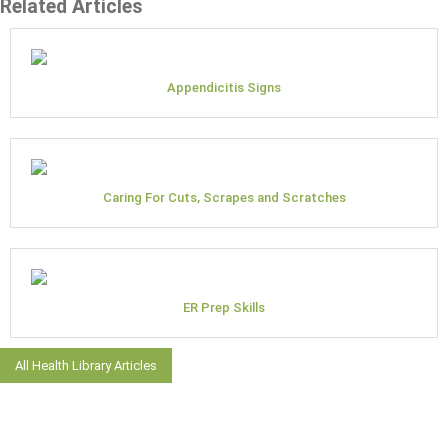
Related Articles
Appendicitis Signs
Caring For Cuts, Scrapes and Scratches
ER Prep Skills
All Health Library Articles