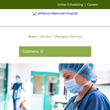
Online Scheduling
|
Careers
Home
/
Services
/
Emergency Services