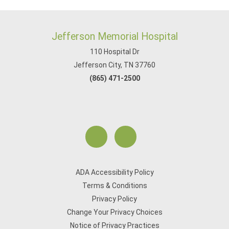
Jefferson Memorial Hospital
110 Hospital Dr
Jefferson City, TN 37760
(865) 471-2500
ADA Accessibility Policy
Terms & Conditions
Privacy Policy
Change Your Privacy Choices
Notice of Privacy Practices