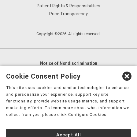
Patient Rights & Responsibilities
Price Transparency
Copyright ©2026. All rights reserved.
Notice of Nondiscrimination
English
,
አማርኛ
,
العربية
,
বাংলা
,
ျမန္မာဘာသာ
,
Cookie Consent Policy
tsalagi gawonihisdi
,
繁體中文
,
Chahta
,
Oroomiffa
,
This site uses cookies and similar technologies to enhance
Nederlands
,
Français
,
Kreyòl Ayisyen
,
Deutsch
,
ગુજરાતી
,
and personalize your experience, support key site
हिंदी
,
Hmoob
,
Igbo asusu
,
Ilokano
,
Italiano
,
日本語
,
functionality, provide website usage metrics, and support
marketing efforts. To learn more about what information we
한국어
,
Ɓàsɔ́ɔ̀‑wùɖù‑po‑nyɔ̀
,
ພາສາລາວ
,
Kajin Ṃajōḷ
,
ខ្មែរ
,
collect from you, please click Configure Cookies.
Diné Bizaad
,
नेपाली
,
Deitsch
,
فارسی
,
Polski
,
Português
,
ਪੰਜਾਬੀ
,
Română
,
Русский
,
Gagana fa'a Sāmoa
,
Accept All
Srpsko‑hrvatski
,
Español
,
ܣܘܼܪܸܬ݂
,
Tagalog
,
ภาษาไทย
,