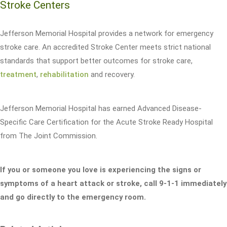
Stroke Centers
Jefferson Memorial Hospital provides a network for emergency
stroke care. An accredited Stroke Center meets strict national
standards that support better outcomes for stroke care,
treatment
,
rehabilitation
and recovery.
Jefferson Memorial Hospital has earned Advanced Disease-
Specific Care Certification for the Acute Stroke Ready Hospital
from The Joint Commission.
If you or someone you love is experiencing the signs or
symptoms of a heart attack or stroke, call 9-1-1 immediately
and go directly to the emergency room.