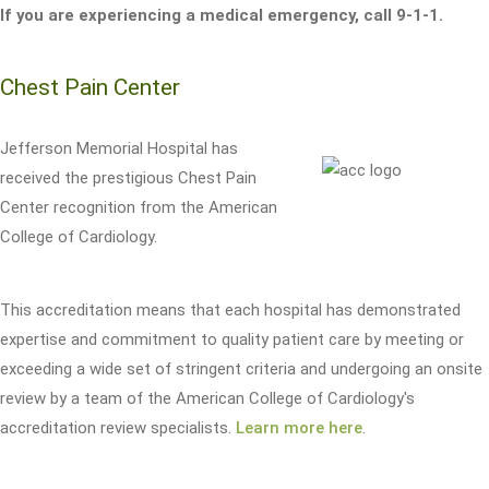
If you are experiencing a medical emergency, call 9-1-1.
Chest Pain Center
Jefferson Memorial Hospital has
received the prestigious Chest Pain
Center recognition from the American
College of Cardiology.
This accreditation means that each hospital has demonstrated
expertise and commitment to quality patient care by meeting or
exceeding a wide set of stringent criteria and undergoing an onsite
review by a team of the American College of Cardiology's
accreditation review specialists.
Learn more here
.