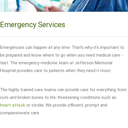
Emergency Services
Emergencies can happen at any time. That's why it's important to
be prepared and know where to go when you need medical care -
fast. The emergency medicine team at Jefferson Memorial
Hospital provides care to patients when they need it most.
The highly trained care teams can provide care for everything from
cuts and broken bones to life-threatening conditions such as
heart attack
or stroke. We provide efficient, prompt and
compassionate care.