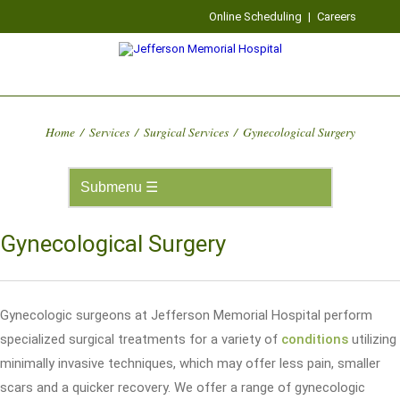
Online Scheduling
|
Careers
Home
/
Services
/
Surgical Services
/
Gynecological Surgery
Gynecological Surgery
Gynecologic surgeons at Jefferson Memorial Hospital perform
specialized surgical treatments for a variety of
conditions
utilizing
minimally invasive techniques, which may offer less pain, smaller
scars and a quicker recovery. We offer a range of gynecologic