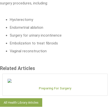
surgery procedures, including:
Hysterectomy
Endometrial ablation
Surgery for urinary incontinence
Embolization to treat fibroids
Vaginal reconstruction
Related Articles
Preparing For Surgery
All Health Library Articles