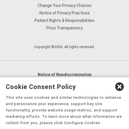
Change Your Privacy Choices
Notice of Privacy Practices
Patient Rights & Responsibilities
Price Transparency
Copyright ©2026. All rights reserved.
Notice of Nondiscrimination
English
,
አማርኛ
,
العربية
,
বাংলা
,
ျမန္မာဘာသာ
,
Cookie Consent Policy
tsalagi gawonihisdi
,
繁體中文
,
Chahta
,
Oroomiffa
,
This site uses cookies and similar technologies to enhance
Nederlands
,
Français
,
Kreyòl Ayisyen
,
Deutsch
,
ગુજરાતી
,
and personalize your experience, support key site
हिंदी
,
Hmoob
,
Igbo asusu
,
Ilokano
,
Italiano
,
日本語
,
functionality, provide website usage metrics, and support
marketing efforts. To learn more about what information we
한국어
,
Ɓàsɔ́ɔ̀‑wùɖù‑po‑nyɔ̀
,
ພາສາລາວ
,
Kajin Ṃajōḷ
,
ខ្មែរ
,
collect from you, please click Configure Cookies.
Diné Bizaad
,
नेपाली
,
Deitsch
,
فارسی
,
Polski
,
Português
,