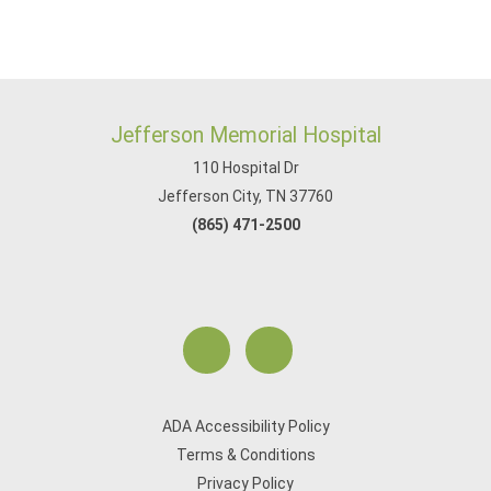
Jefferson Memorial Hospital
110 Hospital Dr
Jefferson City, TN 37760
(865) 471-2500
ADA Accessibility Policy
Terms & Conditions
Privacy Policy