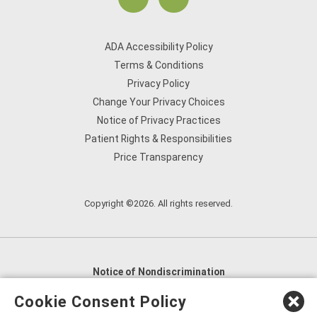
ADA Accessibility Policy
Terms & Conditions
Privacy Policy
Change Your Privacy Choices
Notice of Privacy Practices
Patient Rights & Responsibilities
Price Transparency
Copyright ©2026. All rights reserved.
Notice of Nondiscrimination
English
,
አማርኛ
,
العربية
,
বাংলা
,
ျမန္မာဘာသာ
,
Cookie Consent Policy