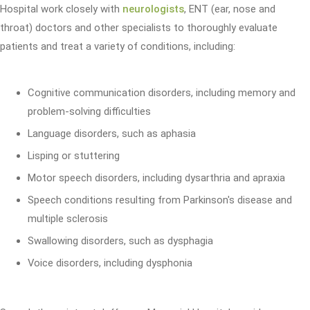
Hospital work closely with
neurologists
, ENT (ear, nose and
throat) doctors and other specialists to thoroughly evaluate
patients and treat a variety of conditions, including:
Cognitive communication disorders, including memory and
problem-solving difficulties
Language disorders, such as aphasia
Lisping or stuttering
Motor speech disorders, including dysarthria and apraxia
Speech conditions resulting from Parkinson's disease and
multiple sclerosis
Swallowing disorders, such as dysphagia
Voice disorders, including dysphonia