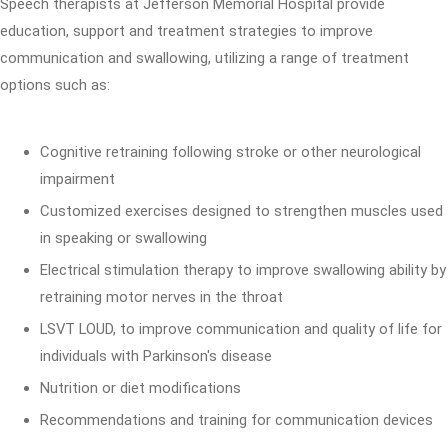
Speech therapists at Jefferson Memorial Hospital provide
education, support and treatment strategies to improve
communication and swallowing, utilizing a range of treatment
options such as:
Cognitive retraining following stroke or other neurological
impairment
Customized exercises designed to strengthen muscles used
in speaking or swallowing
Electrical stimulation therapy to improve swallowing ability by
retraining motor nerves in the throat
LSVT LOUD, to improve communication and quality of life for
individuals with Parkinson's disease
Nutrition or diet modifications
Recommendations and training for communication devices