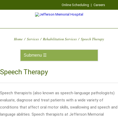
Online Scheduling
|
Careers
Home
/
Services
/
Rehabilitation Services
/
Speech Therapy
Speech Therapy
Speech therapists (also known as speech-language pathologists)
evaluate, diagnose and treat patients with a wide variety of
conditions that affect oral motor skills, swallowing and speech and
language abilities. Speech therapists at Jefferson Memorial