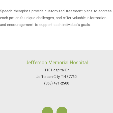
Speech therapists provide customized treatment plans to address
each patient's unique challenges, and offer valuable information
and encouragement to support each individual's goals.
Jefferson Memorial Hospital
110 Hospital Dr
Jefferson City, TN 37760
(865) 471-2500