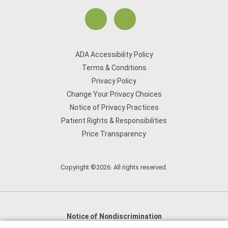
ADA Accessibility Policy
Terms & Conditions
Privacy Policy
Change Your Privacy Choices
Notice of Privacy Practices
Patient Rights & Responsibilities
Price Transparency
Copyright ©2026. All rights reserved.
Notice of Nondiscrimination