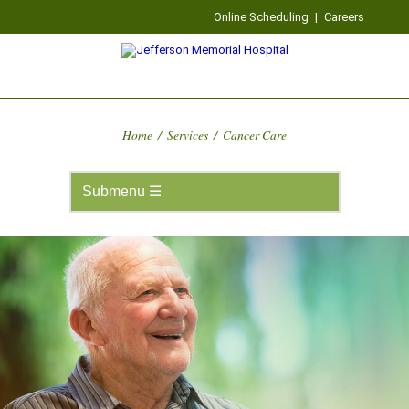
Online Scheduling
|
Careers
Home
/
Services
/
Cancer Care