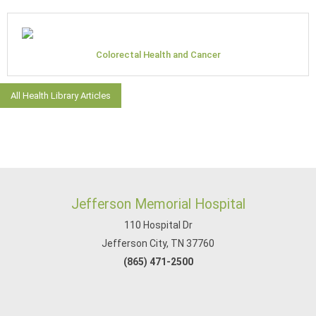
Colorectal Health and Cancer
All Health Library Articles
Jefferson Memorial Hospital
110 Hospital Dr
Jefferson City, TN 37760
(865) 471-2500