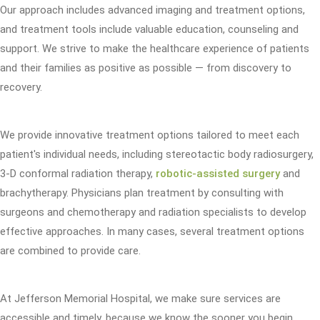
Our approach includes advanced imaging and treatment options,
and treatment tools include valuable education, counseling and
support. We strive to make the healthcare experience of patients
and their families as positive as possible — from discovery to
recovery.
We provide innovative treatment options tailored to meet each
patient's individual needs, including stereotactic body radiosurgery,
3-D conformal radiation therapy,
robotic-assisted surgery
and
brachytherapy. Physicians plan treatment by consulting with
surgeons and chemotherapy and radiation specialists to develop
effective approaches. In many cases, several treatment options
are combined to provide care.
At Jefferson Memorial Hospital, we make sure services are
accessible and timely, because we know the sooner you begin