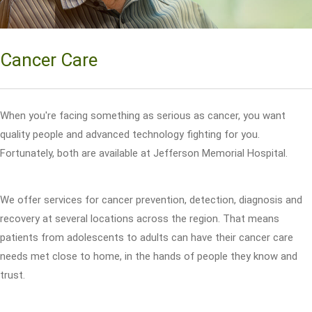
Cancer Care
When you're facing something as serious as cancer, you want
quality people and advanced technology fighting for you.
Fortunately, both are available at Jefferson Memorial Hospital.
We offer services for cancer prevention, detection, diagnosis and
recovery at several locations across the region. That means
patients from adolescents to adults can have their cancer care
needs met close to home, in the hands of people they know and
trust.