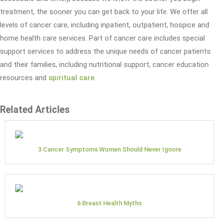
treatment, the sooner you can get back to your life. We offer all
levels of cancer care, including inpatient, outpatient, hospice and
home health care services. Part of cancer care includes special
support services to address the unique needs of cancer patients
and their families, including nutritional support, cancer education
resources and
spiritual care
.
Related Articles
3 Cancer Symptoms Women Should Never Ignore
6 Breast Health Myths