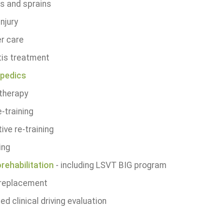
ns and sprains
injury
r care
tis treatment
pedics
therapy
-training
ive re-training
ing
rehabilitation
- including LSVT BIG program
 replacement
ied clinical driving evaluation