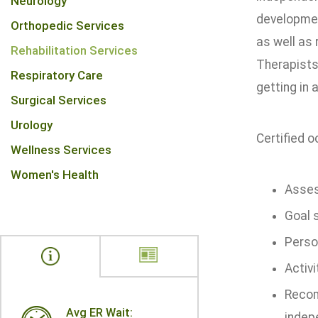
Neurology
development
Orthopedic Services
as well as
Rehabilitation Services
Therapists 
Respiratory Care
getting in 
Surgical Services
Urology
Certified o
Wellness Services
Women's Health
Asses
Goal 
Person
Activ
Recom
Avg ER Wait:
indep