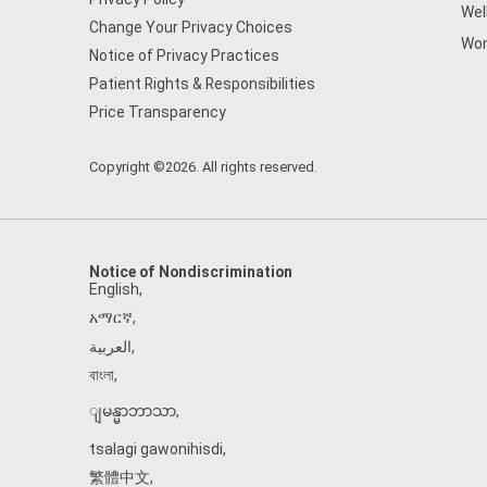
Wel
Change Your Privacy Choices
Wom
Notice of Privacy Practices
Patient Rights & Responsibilities
Price Transparency
Copyright ©2026. All rights reserved.
Notice of Nondiscrimination
English
,
አማርኛ
,
العربية
,
বাংলা
,
ျမန္မာဘာသာ
,
tsalagi gawonihisdi
,
繁體中文
,