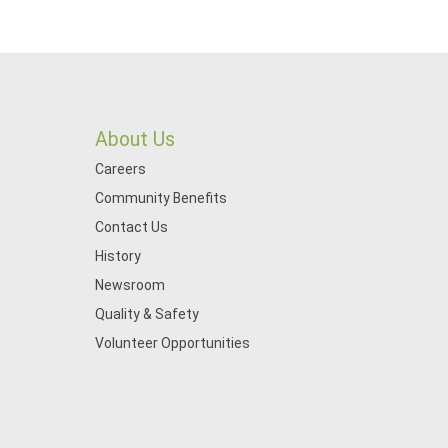
About Us
Careers
Community Benefits
Contact Us
History
Newsroom
Quality & Safety
Volunteer Opportunities