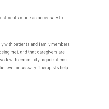
djustments made as necessary to
ely with patients and family members
being met, and that caregivers are
o work with community organizations
henever necessary. Therapists help