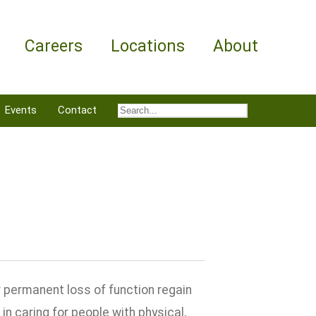
Careers
Locations
About
Events
Contact
 permanent loss of function regain
in caring for people with physical,