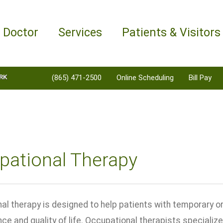
a Doctor
Services
Patients & Visitors
RK
(865) 471-2500
Online Scheduling
Bill Pay
pational Therapy
al therapy is designed to help patients with temporary or
e and quality of life. Occupational therapists specialize 