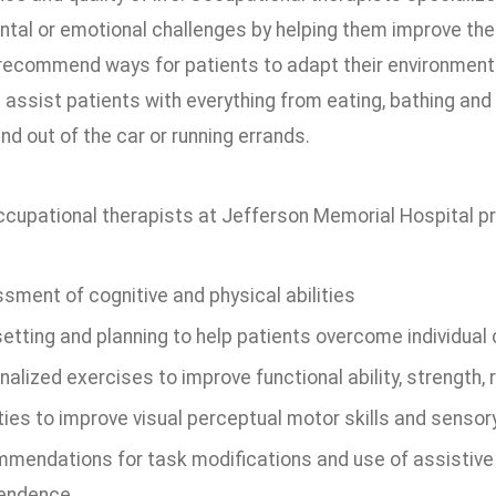
al or emotional challenges by helping them improve their a
 recommend ways for patients to adapt their environmen
assist patients with everything from eating, bathing and
and out of the car or running errands.
ccupational therapists at Jefferson Memorial Hospital pro
sment of cognitive and physical abilities
setting and planning to help patients overcome individual
alized exercises to improve functional ability, strength
ities to improve visual perceptual motor skills and senso
mendations for task modifications and use of assistive
endence