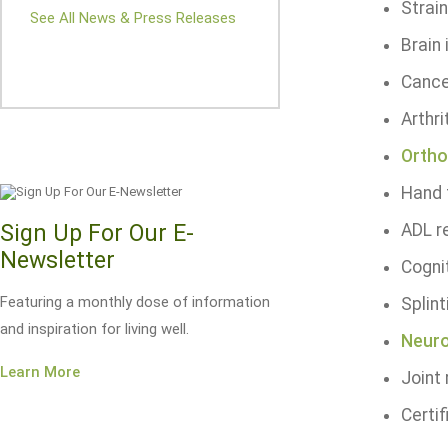
Strai
See All News & Press Releases
Brain 
Cance
Arthri
Ortho
Hand 
Sign Up For Our E-
ADL re
Newsletter
Cognit
Featuring a monthly dose of information
Splint
and inspiration for living well.
Neuro
Learn More
Joint
Certif