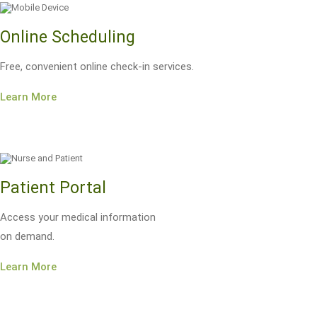
Online Scheduling
Free, convenient online check-in services.
Learn More
Patient Portal
Access your medical information
on demand.
Learn More