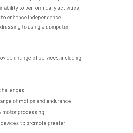
bility to perform daily activities,
t to enhance independence.
 dressing to using a computer,
vide a range of services, including:
 challenges
, range of motion and endurance
ry motor processing
 devices to promote greater