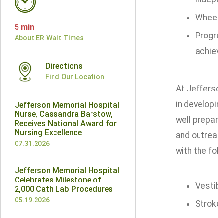
Wheel
5 min
Progr
About ER Wait Times
achie
Directions
Find Our Location
At Jeffers
in developi
Jefferson Memorial Hospital
Nurse, Cassandra Barstow,
well prepar
Receives National Award for
Nursing Excellence
and outrea
07.31.2026
with the fo
Jefferson Memorial Hospital
Celebrates Milestone of
Vesti
2,000 Cath Lab Procedures
05.19.2026
Strok