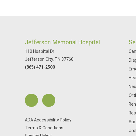
Jefferson Memorial Hospital
Se
110 Hospital Dr
Can
Jefferson City, TN 37760
Dia
(865) 471-2500
Eme
Hea
Neu
Ort
Reh
Res
ADA Accessibility Policy
Sur
Terms & Conditions
Uro
Privacy Policy