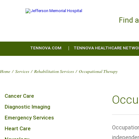
Find 
TENNOVA.COM
TENNOVA HEALTHCARE NETWO
Home
/
Services
/
Rehabilitation Services
/
Occupational Therapy
Cancer Care
Occu
Diagnostic Imaging
Emergency Services
Occupation
Heart Care
independenc