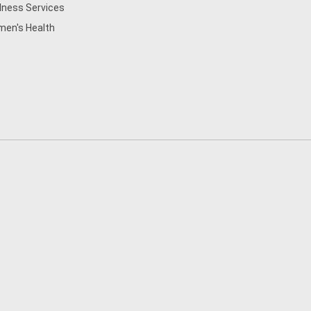
lness Services
en's Health