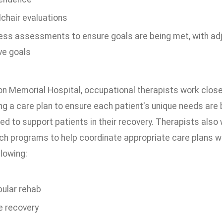
chair evaluations
ess assessments to ensure goals are being met, with a
ve goals
on Memorial Hospital, occupational therapists work clos
ng a care plan to ensure each patient's unique needs are 
ed to support patients in their recovery. Therapists als
ch programs to help coordinate appropriate care plans w
llowing:
bular rehab
e recovery