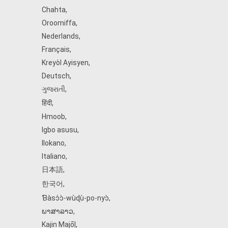
Chahta
,
Oroomiffa
,
Nederlands
,
Français
,
Kreyòl Ayisyen
,
Deutsch
,
ગુજરાતી
,
हिंदी
,
Hmoob
,
Igbo asusu
,
Ilokano
,
Italiano
,
日本語
,
한국어
,
Ɓàsɔ́ɔ̀‑wùɖù‑po‑nyɔ̀
,
ພາສາລາວ
,
Kajin Ṃajōḷ
,