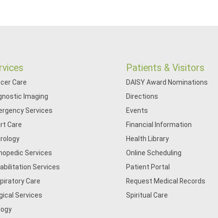
rvices
Patients & Visitors
cer Care
DAISY Award Nominations
gnostic Imaging
Directions
rgency Services
Events
rt Care
Financial Information
rology
Health Library
hopedic Services
Online Scheduling
abilitation Services
Patient Portal
piratory Care
Request Medical Records
gical Services
Spiritual Care
logy