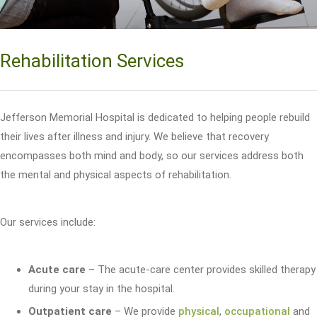
Rehabilitation Services
Jefferson Memorial Hospital is dedicated to helping people rebuild
their lives after illness and injury. We believe that recovery
encompasses both mind and body, so our services address both
the mental and physical aspects of rehabilitation.
Our services include:
Acute care
– The acute-care center provides skilled therapy
during your stay in the hospital.
Outpatient care
– We provide
physical
,
occupational
and