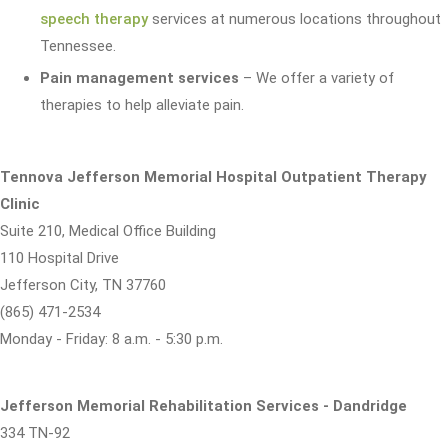
speech therapy
services at numerous locations throughout
Tennessee.
Pain management services
– We offer a variety of
therapies to help alleviate pain.
Tennova Jefferson Memorial Hospital Outpatient Therapy
Clinic
Suite 210, Medical Office Building
110 Hospital Drive
Jefferson City, TN 37760
(865) 471-2534
Monday - Friday: 8 a.m. - 5:30 p.m.
Jefferson Memorial Rehabilitation Services - Dandridge
334 TN-92