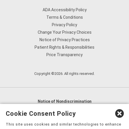
ADA Accessibility Policy
Terms & Conditions
Privacy Policy
Change Your Privacy Choices
Notice of Privacy Practices
Patient Rights & Responsibilities
Price Transparency
Copyright ©2026. All rights reserved.
Notice of Nondiscrimination
English
,
አማርኛ
,
العربية
,
বাংলা
,
ျမန္မာဘာသာ
,
Cookie Consent Policy
tsalagi gawonihisdi
,
繁體中文
,
Chahta
,
Oroomiffa
,
This site uses cookies and similar technologies to enhance
Nederlands
,
Français
,
Kreyòl Ayisyen
,
Deutsch
,
ગુજરાતી
,