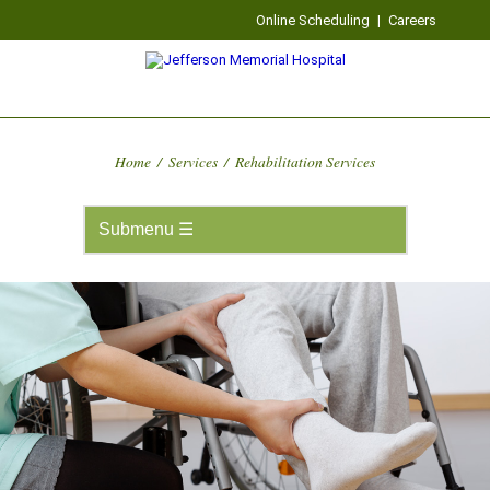
Online Scheduling
|
Careers
Home
/
Services
/
Rehabilitation Services