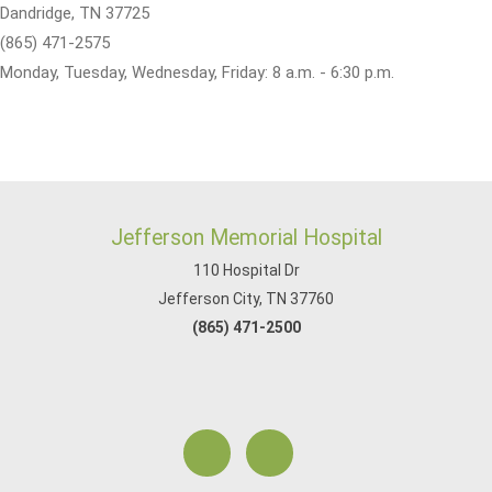
Dandridge, TN 37725
(865) 471-2575
Monday, Tuesday, Wednesday, Friday: 8 a.m. - 6:30 p.m.
Jefferson Memorial Hospital
110 Hospital Dr
Jefferson City, TN 37760
(865) 471-2500