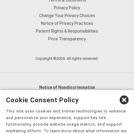
Terms & Conditions
Privacy Policy
Change Your Privacy Choices
Notice of Privacy Practices
Patient Rights & Responsibilities
Price Transparency
Copyright ©2026. All rights reserved.
Notice of Nondiscrimination
English
,
አማርኛ
,
العربية
,
বাংলা
,
ျမန္မာဘာသာ
,
Cookie Consent Policy
tsalagi gawonihisdi
,
繁體中文
,
Chahta
,
Oroomiffa
,
This site uses cookies and similar technologies to enhance
Nederlands
,
Français
,
Kreyòl Ayisyen
,
Deutsch
,
ગુજરાતી
,
and personalize your experience, support key site
हिंदी
,
Hmoob
,
Igbo asusu
,
Ilokano
,
Italiano
,
日本語
,
functionality, provide website usage metrics, and support
marketing efforts. To learn more about what information we
한국어
,
Ɓàsɔ́ɔ̀‑wùɖù‑po‑nyɔ̀
,
ພາສາລາວ
,
Kajin Ṃajōḷ
,
ខ្មែរ
,