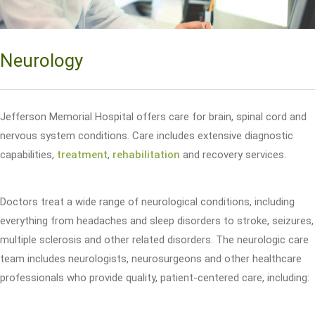
Neurology
Jefferson Memorial Hospital offers care for brain, spinal cord and
nervous system conditions. Care includes extensive diagnostic
capabilities,
treatment
,
rehabilitation
and recovery services.
Doctors treat a wide range of neurological conditions, including
everything from headaches and sleep disorders to stroke, seizures,
multiple sclerosis and other related disorders. The neurologic care
team includes neurologists, neurosurgeons and other healthcare
professionals who provide quality, patient-centered care, including: