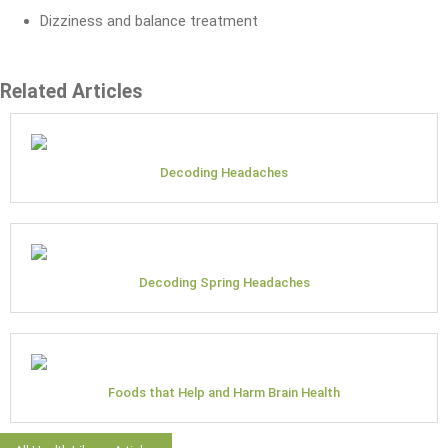
Dizziness and balance treatment
Related Articles
Decoding Headaches
Decoding Spring Headaches
Foods that Help and Harm Brain Health