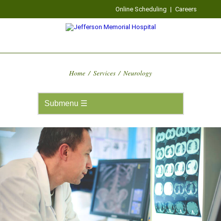
Online Scheduling
|
Careers
Home
/
Services
/
Neurology