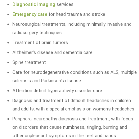
Diagnostic imaging
services
Emergency care
for head trauma and stroke
Neurosurgical treatments, including minimally invasive and
radiosurgery techniques
Treatment of brain tumors
Alzheimer's disease and dementia care
Spine treatment
Care for neurodegenerative conditions such as ALS, multiple
sclerosis and Parkinson's disease
Attention deficit hyperactivity disorder care
Diagnosis and treatment of difficult headaches in children
and adults, with a special emphasis on women's headaches
Peripheral neuropathy diagnosis and treatment, with focus
on disorders that cause numbness, tingling, burning and
other unpleasant symptoms in the feet and hands