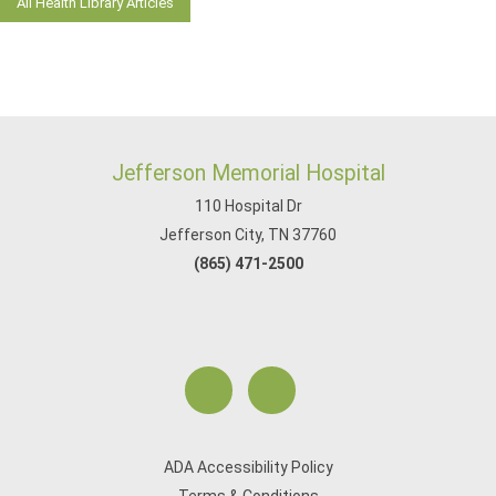
All Health Library Articles
Jefferson Memorial Hospital
110 Hospital Dr
Jefferson City, TN 37760
(865) 471-2500
ADA Accessibility Policy